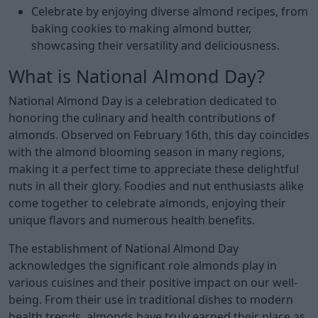
Celebrate by enjoying diverse almond recipes, from
baking cookies to making almond butter,
showcasing their versatility and deliciousness.
What is National Almond Day?
National Almond Day is a celebration dedicated to
honoring the culinary and health contributions of
almonds. Observed on February 16th, this day coincides
with the almond blooming season in many regions,
making it a perfect time to appreciate these delightful
nuts in all their glory. Foodies and nut enthusiasts alike
come together to celebrate almonds, enjoying their
unique flavors and numerous health benefits.
The establishment of National Almond Day
acknowledges the significant role almonds play in
various cuisines and their positive impact on our well-
being. From their use in traditional dishes to modern
health trends, almonds have truly earned their place as