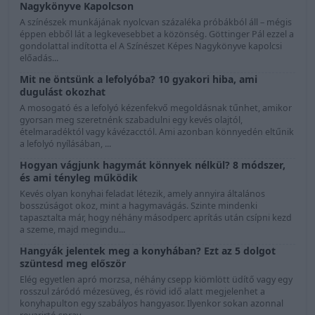
Nagykönyve Kapolcson
A színészek munkájának nyolcvan százaléka próbákból áll – mégis
éppen ebből lát a legkevesebbet a közönség. Göttinger Pál ezzel a
gondolattal indította el A Színészet Képes Nagykönyve kapolcsi
előadás...
Mit ne öntsünk a lefolyóba? 10 gyakori hiba, ami
dugulást okozhat
A mosogató és a lefolyó kézenfekvő megoldásnak tűnhet, amikor
gyorsan meg szeretnénk szabadulni egy kevés olajtól,
ételmaradéktól vagy kávézacctól. Ami azonban könnyedén eltűnik
a lefolyó nyílásában, ...
Hogyan vágjunk hagymát könnyek nélkül? 8 módszer,
és ami tényleg működik
Kevés olyan konyhai feladat létezik, amely annyira általános
bosszúságot okoz, mint a hagymavágás. Szinte mindenki
tapasztalta már, hogy néhány másodperc aprítás után csípni kezd
a szeme, majd megindu...
Hangyák jelentek meg a konyhában? Ezt az 5 dolgot
szüntesd meg először
Elég egyetlen apró morzsa, néhány csepp kiömlött üdítő vagy egy
rosszul záródó mézesüveg, és rövid idő alatt megjelenhet a
konyhapulton egy szabályos hangyasor. Ilyenkor sokan azonnal