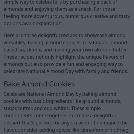
simple way to celebrate is by purchasing a pack of
almonds and enjoying them as a snack. For those
feeling more adventurous, numerous creative and tasty
options await exploration.
Here are three delightful recipes to showcase almond
versatility: baking almond cookies, creating an almond-
based snack mix, and making your own almond butter.
These recipes not only highlight the unique flavors of
almonds but also provide a fun and engaging way to
celebrate National Almond Day with family and friends.
Bake Almond Cookies
Celebrate National Almond Day by baking almond
cookies with basic ingredients like ground almonds,
sugar, butter, and egg whites. These simple
components come together to create a delightful
dessert that’s perfect for any occasion. To enhance the
flavor, consider adding spices like cinnamon or nutmeg,