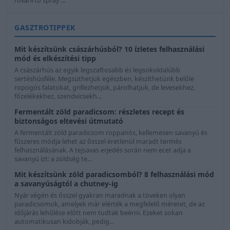
rovarirtó spray ...
GASZTROTIPPEK
Mit készítsünk császárhúsból? 10 ízletes felhasználási
mód és elkészítési tipp
A császárhús az egyik legszaftosabb és legsokoldalúbb
sertéshúsféle. Megsüthetjük egészben, készíthetünk belőle
ropogós falatokat, grillezhetjük, párolhatjuk, de levesekhez,
főzelékekhez, szendvicsekh...
Fermentált zöld paradicsom: részletes recept és
biztonságos eltevési útmutató
A fermentált zöld paradicsom roppanós, kellemesen savanyú és
fűszeres módja lehet az ősszel éretlenül maradt termés
felhasználásának. A tejsavas erjedés során nem ecet adja a
savanyú ízt: a zöldség te...
Mit készítsünk zöld paradicsomból? 8 felhasználási mód
a savanyúságtól a chutney-ig
Nyár végén és ősszel gyakran maradnak a töveken olyan
paradicsomok, amelyek már elérték a megfelelő méretet, de az
időjárás lehűlése előtt nem tudtak beérni. Ezeket sokan
automatikusan kidobják, pedig...