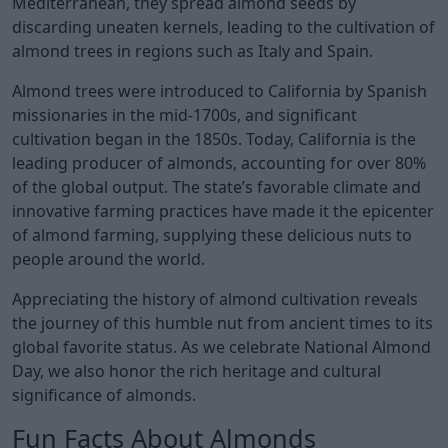
Mediterranean, they spread almond seeds by
discarding uneaten kernels, leading to the cultivation of
almond trees in regions such as Italy and Spain.
Almond trees were introduced to California by Spanish
missionaries in the mid-1700s, and significant
cultivation began in the 1850s. Today, California is the
leading producer of almonds, accounting for over 80%
of the global output. The state’s favorable climate and
innovative farming practices have made it the epicenter
of almond farming, supplying these delicious nuts to
people around the world.
Appreciating the history of almond cultivation reveals
the journey of this humble nut from ancient times to its
global favorite status. As we celebrate National Almond
Day, we also honor the rich heritage and cultural
significance of almonds.
Fun Facts About Almonds