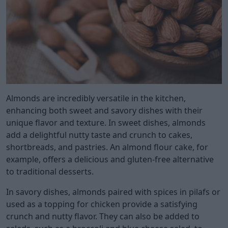
Almonds are incredibly versatile in the kitchen,
enhancing both sweet and savory dishes with their
unique flavor and texture. In sweet dishes, almonds
add a delightful nutty taste and crunch to cakes,
shortbreads, and pastries. An almond flour cake, for
example, offers a delicious and gluten-free alternative
to traditional desserts.
In savory dishes, almonds paired with spices in pilafs or
used as a topping for chicken provide a satisfying
crunch and nutty flavor. They can also be added to