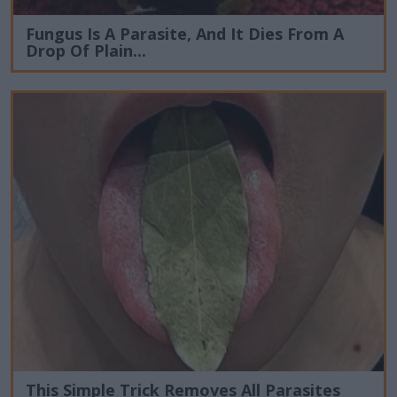
Fungus Is A Parasite, And It Dies From A
Drop Of Plain...
This Simple Trick Removes All Parasites