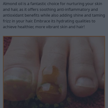
Almond oil is a fantastic choice for nurturing your skin
and hair, as it offers soothing anti-inflammatory and
antioxidant benefits while also adding shine and taming
frizz in your hair. Embrace its hydrating qualities to
achieve healthier, more vibrant skin and hair!