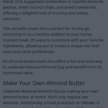
blend. One suggested combination is roasted almonds,
pepitas, dried coconut chips, and dried cranberries,
offering a delightful mix of crunchy and chewy
elements.
This versatile snack mix is perfect for on-the-go
munching or as a healthy addition to your honey
roasted meals. It’s easy to customize with your favorite
ingredients, allowing you to create a unique mix that
suits your taste preferences.
An almond-based snack mix offers a fun and tasty way
to celebrate National Almond Day and benefit from its
nutritional value.
Make Your Own Almond Butter
Celebrate National Almond Day by making your own
almond butter at home. You’ll only require raw
almonds. Additionally, a food processor or blender is