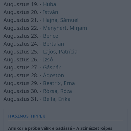
Augusztus 19. -
Huba
Augusztus 20. -
István
Augusztus 21. -
Hajna
,
Sámuel
Augusztus 22. -
Menyhért
,
Mirjam
Augusztus 23. -
Bence
Augusztus 24. -
Bertalan
Augusztus 25. -
Lajos
,
Patrícia
Augusztus 26. -
Izsó
Augusztus 27. -
Gáspár
Augusztus 28. -
Ágoston
Augusztus 29. -
Beatrix
,
Erna
Augusztus 30. -
Rózsa
,
Róza
Augusztus 31. -
Bella
,
Erika
HASZNOS TIPPEK
Amikor a próba válik előadássá – A Színészet Képes