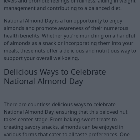
levels and promote feelings of fullness, aiding in weight
management and contributing to a balanced diet.
National Almond Day is a fun opportunity to enjoy
almonds and promote awareness of their numerous
health benefits. Whether you’re munching on a handful
of almonds as a snack or incorporating them into your
meals, these nuts offer a delicious and nutritious way to
support your overall well-being.
Delicious Ways to Celebrate
National Almond Day
There are countless delicious ways to celebrate
National Almond Day, ensuring that this beloved nut
takes center stage. From baking sweet treats to
creating savory snacks, almonds can be enjoyed in
various forms that cater to all taste preferences. One