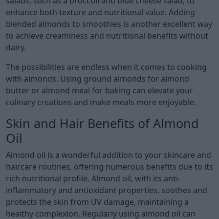
salads, such as a broccoli and blue cheese salad, to
enhance both texture and nutritional value. Adding
blended almonds to smoothies is another excellent way
to achieve creaminess and nutritional benefits without
dairy.
The possibilities are endless when it comes to cooking
with almonds. Using ground almonds for almond
butter or almond meal for baking can elevate your
culinary creations and make meals more enjoyable.
Skin and Hair Benefits of Almond
Oil
Almond oil is a wonderful addition to your skincare and
haircare routines, offering numerous benefits due to its
rich nutritional profile. Almond oil, with its anti-
inflammatory and antioxidant properties, soothes and
protects the skin from UV damage, maintaining a
healthy complexion. Regularly using almond oil can