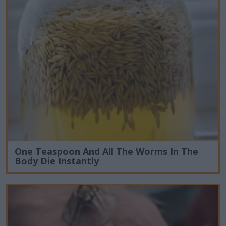
One Teaspoon And All The Worms In The
Body Die Instantly