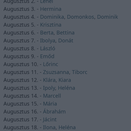
Augusztus 2. -
Lehel
Augusztus 3. -
Hermina
Augusztus 4. -
Dominika
,
Domonkos
,
Dominik
Augusztus 5. -
Krisztina
Augusztus 6. -
Berta
,
Bettina
Augusztus 7. -
Ibolya
,
Donát
Augusztus 8. -
László
Augusztus 9. -
Emőd
Augusztus 10. -
Lőrinc
Augusztus 11. -
Zsuzsanna
,
Tiborc
Augusztus 12. -
Klára
,
Kiara
Augusztus 13. -
Ipoly
,
Heléna
Augusztus 14. -
Marcell
Augusztus 15. -
Mária
Augusztus 16. -
Ábrahám
Augusztus 17. -
Jácint
Augusztus 18. -
Ilona
,
Heléna