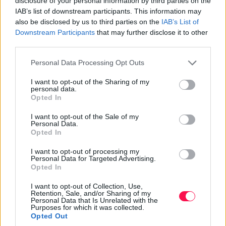
disclosure of your personal information by third parties on the
IAB’s list of downstream participants. This information may
How to Support Almond Farming
also be disclosed by us to third parties on the
IAB’s List of
Downstream Participants
that may further disclose it to other
Supporting almond farming is crucial for the
third parties.
sustainability and availability of these beloved nuts. The
pollination of almond crops relies entirely on wild bees
Please note that this website/app uses one or more Google
Personal Data Processing Opt Outs
and honey bees, making it essential to protect and
services and may gather and store information including but
not limited to your visit or usage behaviour. You may click to
I want to opt-out of the Sharing of my
support these vital pollinators. Almond growers often
personal data.
grant or deny consent to Google and its third-party tags to
rent bees for pollination, a significant expense. By
Opted In
use your data for below specified purposes in below Google
supporting bee-friendly practices and reducing
consent section.
I want to opt-out of the Sale of my
pesticide use, we can help maintain healthy bee
Personal Data.
populations and successful almond harvests.
Opted In
I want to opt-out of processing my
Water conservation is another key aspect of
Personal Data for Targeted Advertising.
sustainable almond farming. Since the 1990s, almond
Opted In
growers have reduced water usage per almond by 33%
I want to opt-out of Collection, Use,
and aim for an additional 20% reduction by 2025. The
Retention, Sale, and/or Sharing of my
Almond Board of California, founded in 1984, promotes
Personal Data that Is Unrelated with the
Purposes for which it was collected.
responsible agriculture and supports research and
Opted Out
innovation in almond farming. Supporting these efforts