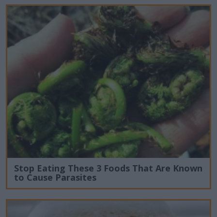
Stop Eating These 3 Foods That Are Known
to Cause Parasites