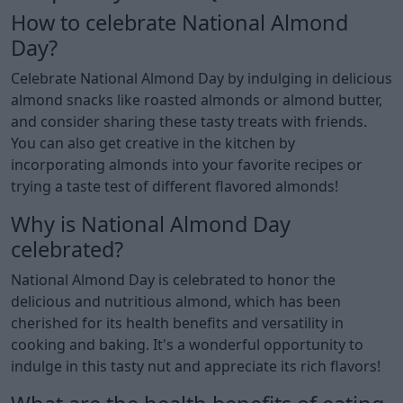
How to celebrate National Almond
Day?
Celebrate National Almond Day by indulging in delicious
almond snacks like roasted almonds or almond butter,
and consider sharing these tasty treats with friends.
You can also get creative in the kitchen by
incorporating almonds into your favorite recipes or
trying a taste test of different flavored almonds!
Why is National Almond Day
celebrated?
National Almond Day is celebrated to honor the
delicious and nutritious almond, which has been
cherished for its health benefits and versatility in
cooking and baking. It's a wonderful opportunity to
indulge in this tasty nut and appreciate its rich flavors!