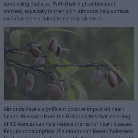
controlling diabetes. With their high antioxidant
content, especially in their skin, almonds help combat
oxidative stress linked to chronic diseases.
Almonds have a significant positive impact on heart
health. Research from the FDA indicates that a serving
of 1.5 ounces can help reduce the risk of heart disease.
Regular consumption of almonds can lower cholesterol