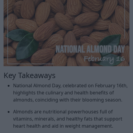
Key Takeaways
National Almond Day, celebrated on February 16th,
highlights the culinary and health benefits of
almonds, coinciding with their blooming season.
Almonds are nutritional powerhouses full of
vitamins, minerals, and healthy fats that support
heart health and aid in weight management.