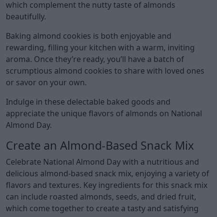
which complement the nutty taste of almonds
beautifully.
Baking almond cookies is both enjoyable and
rewarding, filling your kitchen with a warm, inviting
aroma. Once they’re ready, you’ll have a batch of
scrumptious almond cookies to share with loved ones
or savor on your own.
Indulge in these delectable baked goods and
appreciate the unique flavors of almonds on National
Almond Day.
Create an Almond-Based Snack Mix
Celebrate National Almond Day with a nutritious and
delicious almond-based snack mix, enjoying a variety of
flavors and textures. Key ingredients for this snack mix
can include roasted almonds, seeds, and dried fruit,
which come together to create a tasty and satisfying