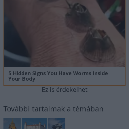
5 Hidden Signs You Have Worms Inside
Your Body
Ez is érdekelhet
További tartalmak a témában