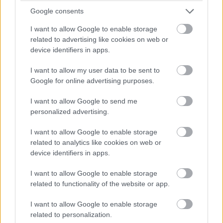
ensures that almond farming remains sustainable and
Google consents
continues to thrive.
I want to allow Google to enable storage
related to advertising like cookies on web or
Popular Hashtags for National
device identifiers in apps.
Almond Day
I want to allow my user data to be sent to
Popular hashtags on National Almond Day enhance
Google for online advertising purposes.
participation in online conversations and facilitate
sharing almond-related content effectively. Common
I want to allow Google to send me
personalized advertising.
hashtags for National Almond Day include
#NationalAlmondDay, #AlmondBenefits, and
I want to allow Google to enable storage
#HealthyEating. Additionally, using hashtags like
related to analytics like cookies on web or
#nationalalmondday and #almonds can enhance
device identifiers in apps.
visibility and engagement on social media.
I want to allow Google to enable storage
Participating in the hashtag trend connects you with
related to functionality of the website or app.
fellow almond enthusiasts and spreads the joy of
celebrating almonds.
I want to allow Google to enable storage
related to personalization.