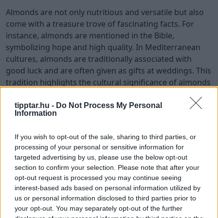
Almonds are not only nutritious and versatile but also
come with a treasure trove of fascinating facts. For
instance, almonds are mentioned in the Bible,
symbolizing hope and high quality. In Mediterranean
cultures, almonds are traditionally associated with
good luck and are often given as gifts at weddings. This
tradition highlights the cultural significance of almonds
and their role in bringing joy and prosperity.
tipptar.hu -
Do Not Process My Personal
Did you know that almonds are considered a ‘brain
Information
food’ in traditional Indian medicine? They are believed
to enhance memory and cognitive function due to their
If you wish to opt-out of the sale, sharing to third parties, or
processing of your personal or sensitive information for
vitamin E and healthy fats.
targeted advertising by us, please use the below opt-out
Additionally, in ancient Rome, almonds symbolized
section to confirm your selection. Please note that after your
opt-out request is processed you may continue seeing
fertility, and newlyweds were showered with almonds
interest-based ads based on personal information utilized by
for a fruitful marriage. These fun facts add an extra
us or personal information disclosed to third parties prior to
layer of appreciation for almonds as we celebrate
your opt-out. You may separately opt-out of the further
National Almond Day.