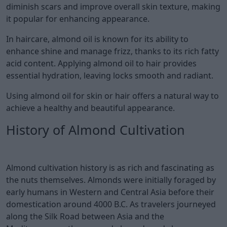
diminish scars and improve overall skin texture, making
it popular for enhancing appearance.
In haircare, almond oil is known for its ability to
enhance shine and manage frizz, thanks to its rich fatty
acid content. Applying almond oil to hair provides
essential hydration, leaving locks smooth and radiant.
Using almond oil for skin or hair offers a natural way to
achieve a healthy and beautiful appearance.
History of Almond Cultivation
Almond cultivation history is as rich and fascinating as
the nuts themselves. Almonds were initially foraged by
early humans in Western and Central Asia before their
domestication around 4000 B.C. As travelers journeyed
along the Silk Road between Asia and the