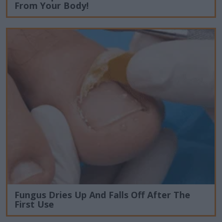
From Your Body!
Fungus Dries Up And Falls Off After The
First Use