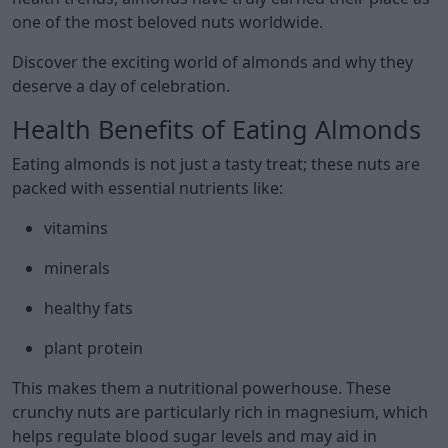
one of the most beloved nuts worldwide.
Discover the exciting world of almonds and why they
deserve a day of celebration.
Health Benefits of Eating Almonds
Eating almonds is not just a tasty treat; these nuts are
packed with essential nutrients like:
vitamins
minerals
healthy fats
plant protein
This makes them a nutritional powerhouse. These
crunchy nuts are particularly rich in magnesium, which
helps regulate blood sugar levels and may aid in