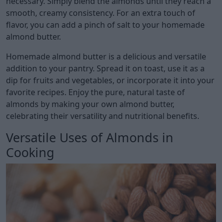
necessary. Simply blend the almonds until they reach a
smooth, creamy consistency. For an extra touch of
flavor, you can add a pinch of salt to your homemade
almond butter.
Homemade almond butter is a delicious and versatile
addition to your pantry. Spread it on toast, use it as a
dip for fruits and vegetables, or incorporate it into your
favorite recipes. Enjoy the pure, natural taste of
almonds by making your own almond butter,
celebrating their versatility and nutritional benefits.
Versatile Uses of Almonds in
Cooking