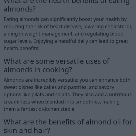
What are the health benefits of eating
almonds?
Eating almonds can significantly boost your health by
reducing the risk of heart disease, lowering cholesterol,
aiding in weight management, and regulating blood
sugar levels. Enjoying a handful daily can lead to great
health benefits!
What are some versatile uses of
almonds in cooking?
Almonds are incredibly versatile; you can enhance both
sweet dishes like cakes and pastries, and savory
options like pilafs and salads. They also add a nutritious
creaminess when blended into smoothies, making
them a fantastic kitchen staple!
What are the benefits of almond oil for
skin and hair?