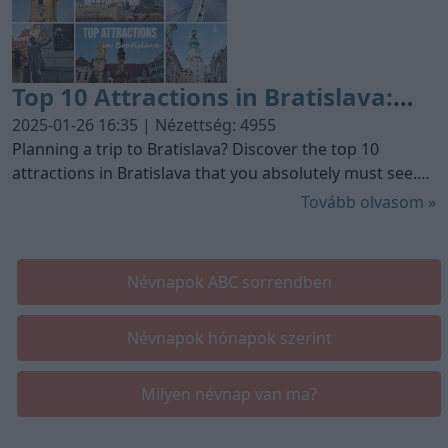
Top 10 Attractions in Bratislava:
Must-See Spots for Your Visit
2025-01-26 16:35 | Nézettség: 4955
Planning a trip to Bratislava? Discover the top 10
attractions in Bratislava that you absolutely must see.
From historical sites to modern marvels, this guide
Tovább olvasom »
highlights the best of what Bratislava has to offer.
Névnapok ABC sorrendben
Névnapok hónapok szerint
Milyen névnap van ma?