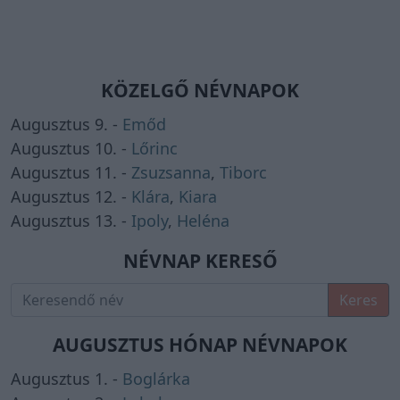
KÖZELGŐ NÉVNAPOK
Augusztus 9. -
Emőd
Augusztus 10. -
Lőrinc
Augusztus 11. -
Zsuzsanna
,
Tiborc
Augusztus 12. -
Klára
,
Kiara
Augusztus 13. -
Ipoly
,
Heléna
NÉVNAP KERESŐ
Keres
AUGUSZTUS HÓNAP NÉVNAPOK
Augusztus 1. -
Boglárka