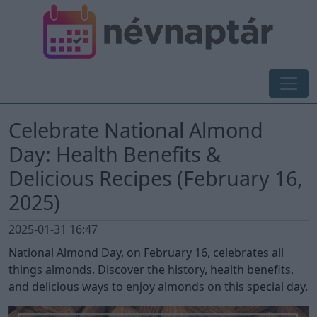
Celebrate National Almond
Day: Health Benefits &
Delicious Recipes (February 16,
2025)
2025-01-31 16:47
National Almond Day, on February 16, celebrates all
things almonds. Discover the history, health benefits,
and delicious ways to enjoy almonds on this special day.