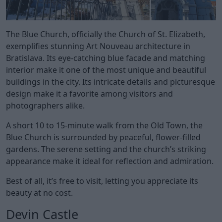
The Blue Church, officially the Church of St. Elizabeth,
exemplifies stunning Art Nouveau architecture in
Bratislava. Its eye-catching blue facade and matching
interior make it one of the most unique and beautiful
buildings in the city. Its intricate details and picturesque
design make it a favorite among visitors and
photographers alike.
A short 10 to 15-minute walk from the Old Town, the
Blue Church is surrounded by peaceful, flower-filled
gardens. The serene setting and the church’s striking
appearance make it ideal for reflection and admiration.
Best of all, it’s free to visit, letting you appreciate its
beauty at no cost.
Devin Castle