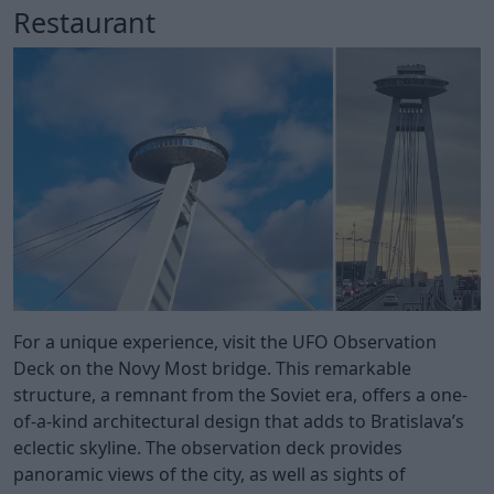
Restaurant
For a unique experience, visit the UFO Observation
Deck on the Novy Most bridge. This remarkable
structure, a remnant from the Soviet era, offers a one-
of-a-kind architectural design that adds to Bratislava’s
eclectic skyline. The observation deck provides
panoramic views of the city, as well as sights of