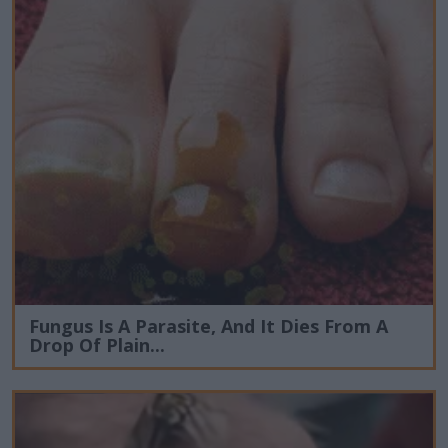
Fungus Is A Parasite, And It Dies From A
Drop Of Plain...