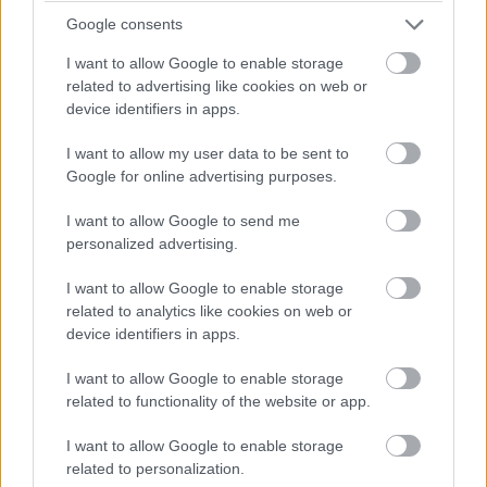
context, adds a dark yet intriguing element. The gate’s
Google consents
tower features an exhibition on the history of weapons,
offering a unique perspective on Bratislava’s
I want to allow Google to enable storage
fortifications.
related to advertising like cookies on web or
device identifiers in apps.
Climbing the tower offers great views of the main
square and surrounding city, making the Old Town Hall
I want to allow my user data to be sent to
worth visiting for its architecture, decorations, and
Google for online advertising purposes.
stunning vistas. The entrance fee is affordable, and it’s
I want to allow Google to send me
free with the Bratislava Card, making it accessible for all
personalized advertising.
visitors.
I want to allow Google to enable storage
Summary
related to analytics like cookies on web or
device identifiers in apps.
In summary, Bratislava is a city that effortlessly
combines history, culture, and modern charm. From the
I want to allow Google to enable storage
ancient walls of Bratislava Castle to the contemporary
related to functionality of the website or app.
elegance of the UFO Observation Deck, each attraction
offers a unique glimpse into the city’s rich tapestry. The
I want to allow Google to enable storage
Old Town, with its medieval structures and vibrant
related to personalization.