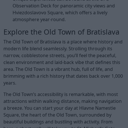
Observation Deck for panoramic city views and
Hviezdoslavovo Square, which offers a lively
atmosphere year-round.
Explore the Old Town of Bratislava
The Old Town of Bratislava is a place where history and
modern life blend seamlessly. Strolling through its
narrow, cobblestone streets, you’ll feel the peaceful,
clean environment and laid-back vibe that defines this
area. The Old Town is a vibrant hub, full of life, and
brimming with a rich history that dates back over 1,000
years.
The Old Town’s accessibility is remarkable, with most
attractions within walking distance, making navigation
a breeze. You can start your day at Hlavne Namestie
Square, the heart of the Old Town, surrounded by
beautiful buildings and bustling with activity. From