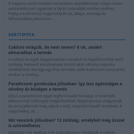
A hagyma szinte minden konyhában alapélelmiszer, mégis sokan
automatikusan ugyanazt a fajtát használják minden ételhez.
Pedig a különböző hagymafajták íze, állaga, aromája és
felhasználása jelentősen ...
KERTTIPPEK
Cukkini virágzik, de nem terem? 6 ok, amiért
elmaradhat a termés
A cukkini az egyik leggyorsabban növekvő és legbőtermőbb kerti
zöldség. Kedvező körülmények között akár néhány naponta
szedhetünk róla egy-egy friss termést, ezért különösen bosszantó,
amikor a növény...
Paradicsom gondozása júliusban: így lesz egészséges a
növény és bőséges a termés
Július a paradicsom egyik legfontosabb hónapja. A növények
ekkorra már többnyire megerősödtek, folyamatosan virágoznak,
és sorra jelennek meg rajtuk a zöld, majd érni kezdő termések. A
nagy meleg, az ...
Mit vessünk júliusban? 12 zöldség, amelyből még ősszel
is szüretelhetsz
Júliusban már javában érik a paradicsom, növekszik a cukkini,