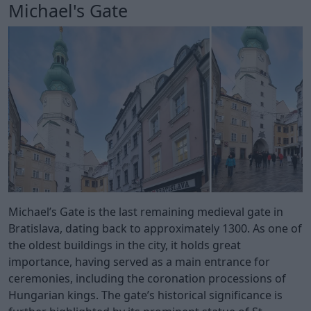
Michael's Gate
Michael’s Gate is the last remaining medieval gate in
Bratislava, dating back to approximately 1300. As one of
the oldest buildings in the city, it holds great
importance, having served as a main entrance for
ceremonies, including the coronation processions of
Hungarian kings. The gate’s historical significance is