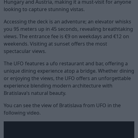
Hungary and Austria, making it a must-visit for anyone
looking to capture stunning vistas.
Accessing the deck is an adventure; an elevator whisks
you 95 meters up in 45 seconds, revealing breathtaking
views. The entrance fee is €9 on weekdays and €12 on
weekends. Visiting at sunset offers the most
spectacular views.
The UFO features a ufo restaurant and bar, offering a
unique dining experience atop a bridge. Whether dining
or enjoying the views, the UFO offers an unforgettable
experience blending modern architecture with
Bratislava’s natural beauty.
You can see the view of Bratislava from UFO in the
following video.