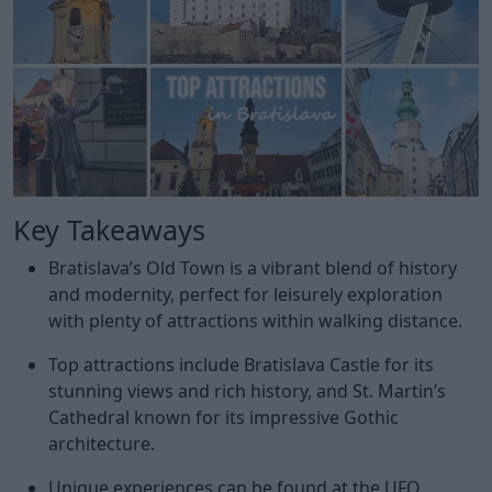
Key Takeaways
Bratislava’s Old Town is a vibrant blend of history
and modernity, perfect for leisurely exploration
with plenty of attractions within walking distance.
Top attractions include Bratislava Castle for its
stunning views and rich history, and St. Martin’s
Cathedral known for its impressive Gothic
architecture.
Unique experiences can be found at the UFO