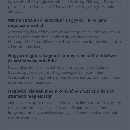
éppen ebből lát a legkevesebbet a közönség. Göttinger Pál ezzel a
gondolattal indította el A Színészet Képes Nagykönyve kapolcsi
előadás...
Mit ne öntsünk a lefolyóba? 10 gyakori hiba, ami
dugulást okozhat
A mosogató és a lefolyó kézenfekvő megoldásnak tűnhet, amikor
gyorsan meg szeretnénk szabadulni egy kevés olajtól,
ételmaradéktól vagy kávézacctól. Ami azonban könnyedén eltűnik
a lefolyó nyílásában, ...
Hogyan vágjunk hagymát könnyek nélkül? 8 módszer,
és ami tényleg működik
Kevés olyan konyhai feladat létezik, amely annyira általános
bosszúságot okoz, mint a hagymavágás. Szinte mindenki
tapasztalta már, hogy néhány másodperc aprítás után csípni kezd
a szeme, majd megindu...
Hangyák jelentek meg a konyhában? Ezt az 5 dolgot
szüntesd meg először
Elég egyetlen apró morzsa, néhány csepp kiömlött üdítő vagy egy
rosszul záródó mézesüveg, és rövid idő alatt megjelenhet a
konyhapulton egy szabályos hangyasor. Ilyenkor sokan azonnal
rovarirtó spray ...