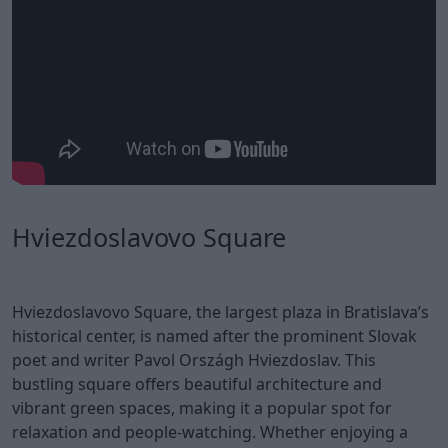
Hviezdoslavovo Square
Hviezdoslavovo Square, the largest plaza in Bratislava’s
historical center, is named after the prominent Slovak
poet and writer Pavol Országh Hviezdoslav. This
bustling square offers beautiful architecture and
vibrant green spaces, making it a popular spot for
relaxation and people-watching. Whether enjoying a