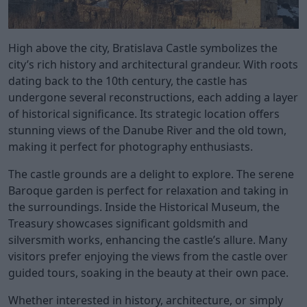
High above the city, Bratislava Castle symbolizes the
city’s rich history and architectural grandeur. With roots
dating back to the 10th century, the castle has
undergone several reconstructions, each adding a layer
of historical significance. Its strategic location offers
stunning views of the Danube River and the old town,
making it perfect for photography enthusiasts.
The castle grounds are a delight to explore. The serene
Baroque garden is perfect for relaxation and taking in
the surroundings. Inside the Historical Museum, the
Treasury showcases significant goldsmith and
silversmith works, enhancing the castle’s allure. Many
visitors prefer enjoying the views from the castle over
guided tours, soaking in the beauty at their own pace.
Whether interested in history, architecture, or simply