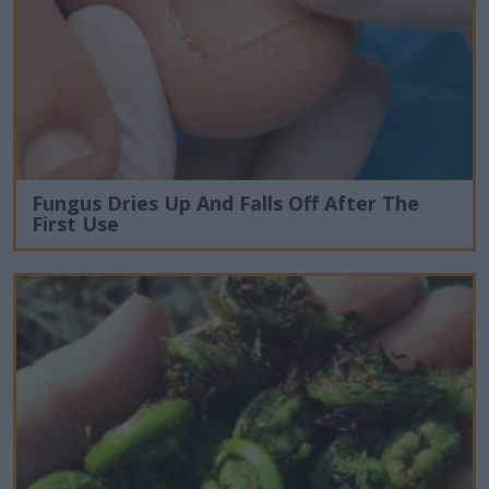
Fungus Dries Up And Falls Off After The
First Use