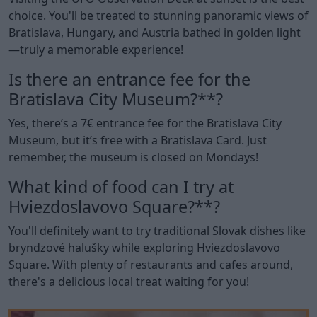
choice. You'll be treated to stunning panoramic views of
Bratislava, Hungary, and Austria bathed in golden light
—truly a memorable experience!
Is there an entrance fee for the
Bratislava City Museum?**?
Yes, there’s a 7€ entrance fee for the Bratislava City
Museum, but it’s free with a Bratislava Card. Just
remember, the museum is closed on Mondays!
What kind of food can I try at
Hviezdoslavovo Square?**?
You'll definitely want to try traditional Slovak dishes like
bryndzové halušky while exploring Hviezdoslavovo
Square. With plenty of restaurants and cafes around,
there's a delicious local treat waiting for you!