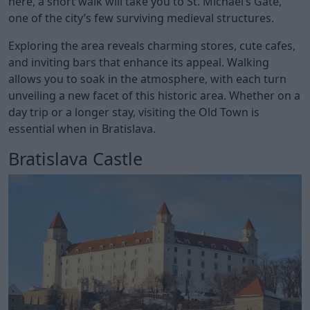
here, a short walk will take you to St. Michael’s Gate,
one of the city’s few surviving medieval structures.
Exploring the area reveals charming stores, cute cafes,
and inviting bars that enhance its appeal. Walking
allows you to soak in the atmosphere, with each turn
unveiling a new facet of this historic area. Whether on a
day trip or a longer stay, visiting the Old Town is
essential when in Bratislava.
Bratislava Castle