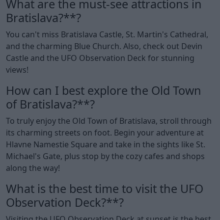
What are the must-see attractions in
Bratislava?**?
You can't miss Bratislava Castle, St. Martin's Cathedral,
and the charming Blue Church. Also, check out Devin
Castle and the UFO Observation Deck for stunning
views!
How can I best explore the Old Town
of Bratislava?**?
To truly enjoy the Old Town of Bratislava, stroll through
its charming streets on foot. Begin your adventure at
Hlavne Namestie Square and take in the sights like St.
Michael's Gate, plus stop by the cozy cafes and shops
along the way!
What is the best time to visit the UFO
Observation Deck?**?
Visiting the UFO Observation Deck at sunset is the best