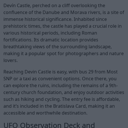
Devín Castle, perched on a cliff overlooking the
confluence of the Danube and Morava rivers, is a site of
immense historical significance. Inhabited since
prehistoric times, the castle has played a crucial role in
various historical periods, including Roman
fortifications. Its dramatic location provides
breathtaking views of the surrounding landscape,
making it a popular spot for photographers and nature
lovers.
Reaching Devin Castle is easy, with bus 29 from Most
SNP or a taxi as convenient options. Once there, you
can explore the ruins, including the remains of a 9th-
century church foundation, and enjoy outdoor activities
such as hiking and cycling. The entry fee is affordable,
and it’s included in the Bratislava Card, making it an
accessible and worthwhile destination.
UFO Observation Deck and