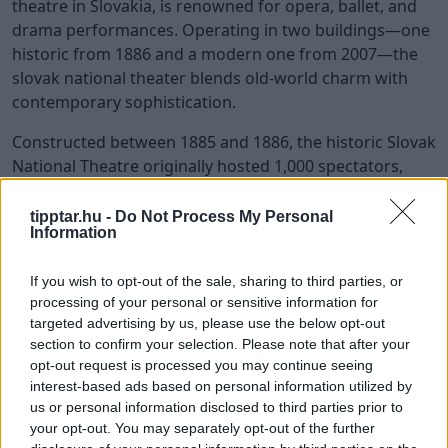
theatre in Slovakia, is renowned for opera, ballet, and
drama performances. Operating in two buildings—one
historic from 1886 and a modern one from 2007—the
slovak national theater blends old-world charm with
contemporary sophistication.
Constructed between 1885 and 1886, the historic Slovak
National Theatre originally hosted 1,000 spectators,
testifying to the city’s rich cultural heritage. The
modern building on Pribinova Street, featuring
tipptar.hu -
Do Not Process My Personal
Information
advanced lighting and a chandelier with over 2,500
bulbs, can accommodate up to 1,700 visitors. This blend
If you wish to opt-out of the sale, sharing to third parties, or
of old and new offers a unique cultural experience for
processing of your personal or sensitive information for
theatre-goers.
targeted advertising by us, please use the below opt-out
section to confirm your selection. Please note that after your
Inside, old art and paintings enhance the theatre’s
opt-out request is processed you may continue seeing
cultural richness. In front of the historic building stands
interest-based ads based on personal information utilized by
Ganymede’s Fountain, sculpted by Viktor Oskar Tilgner
us or personal information disclosed to third parties prior to
in 1888, enhancing the theatre’s aesthetic appeal.
your opt-out. You may separately opt-out of the further