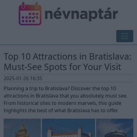
Top 10 Attractions in Bratislava:
Must-See Spots for Your Visit
2025-01-26 16:35
Planning a trip to Bratislava? Discover the top 10
attractions in Bratislava that you absolutely must see.
From historical sites to modern marvels, this guide
highlights the best of what Bratislava has to offer.