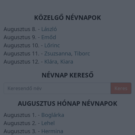
KÖZELGŐ NÉVNAPOK
Augusztus 8. -
László
Augusztus 9. -
Emőd
Augusztus 10. -
Lőrinc
Augusztus 11. -
Zsuzsanna
,
Tiborc
Augusztus 12. -
Klára
,
Kiara
NÉVNAP KERESŐ
Keres
AUGUSZTUS HÓNAP NÉVNAPOK
Augusztus 1. -
Boglárka
Augusztus 2. -
Lehel
Augusztus 3. -
Hermina