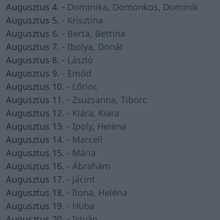
Augusztus 4. -
Dominika
,
Domonkos
,
Dominik
Augusztus 5. -
Krisztina
Augusztus 6. -
Berta
,
Bettina
Augusztus 7. -
Ibolya
,
Donát
Augusztus 8. -
László
Augusztus 9. -
Emőd
Augusztus 10. -
Lőrinc
Augusztus 11. -
Zsuzsanna
,
Tiborc
Augusztus 12. -
Klára
,
Kiara
Augusztus 13. -
Ipoly
,
Heléna
Augusztus 14. -
Marcell
Augusztus 15. -
Mária
Augusztus 16. -
Ábrahám
Augusztus 17. -
Jácint
Augusztus 18. -
Ilona
,
Heléna
Augusztus 19. -
Huba
Augusztus 20. -
István