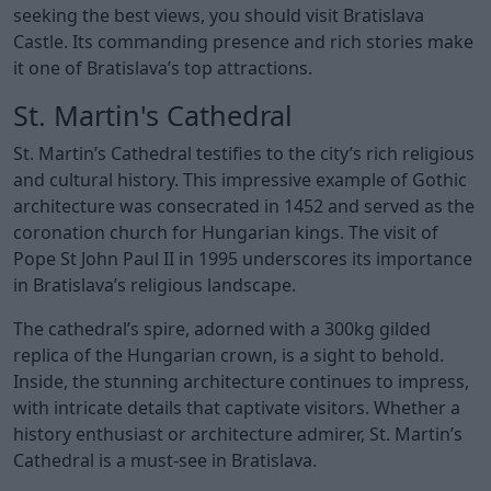
seeking the best views, you should visit Bratislava
Castle. Its commanding presence and rich stories make
it one of Bratislava’s top attractions.
St. Martin's Cathedral
St. Martin’s Cathedral testifies to the city’s rich religious
and cultural history. This impressive example of Gothic
architecture was consecrated in 1452 and served as the
coronation church for Hungarian kings. The visit of
Pope St John Paul II in 1995 underscores its importance
in Bratislava’s religious landscape.
The cathedral’s spire, adorned with a 300kg gilded
replica of the Hungarian crown, is a sight to behold.
Inside, the stunning architecture continues to impress,
with intricate details that captivate visitors. Whether a
history enthusiast or architecture admirer, St. Martin’s
Cathedral is a must-see in Bratislava.