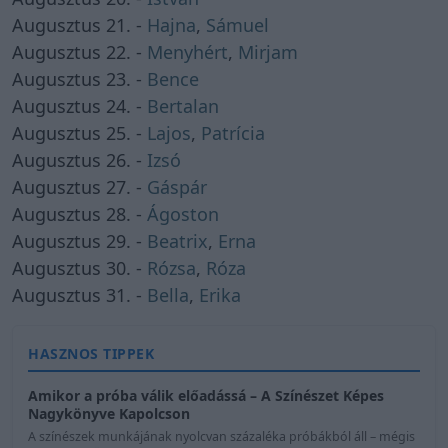
Augusztus 21. -
Hajna
,
Sámuel
Augusztus 22. -
Menyhért
,
Mirjam
Augusztus 23. -
Bence
Augusztus 24. -
Bertalan
Augusztus 25. -
Lajos
,
Patrícia
Augusztus 26. -
Izsó
Augusztus 27. -
Gáspár
Augusztus 28. -
Ágoston
Augusztus 29. -
Beatrix
,
Erna
Augusztus 30. -
Rózsa
,
Róza
Augusztus 31. -
Bella
,
Erika
HASZNOS TIPPEK
Amikor a próba válik előadássá – A Színészet Képes
Nagykönyve Kapolcson
A színészek munkájának nyolcvan százaléka próbákból áll – mégis