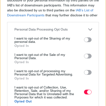
disclosure of your personal information by third parties on the
Whether attending a performance or exploring the
IAB’s list of downstream participants. This information may
buildings, visiting Bratislava, the Slovak National
also be disclosed by us to third parties on the
IAB’s List of
Theatre offers a glimpse into Bratislava’s artistic soul.
Downstream Participants
that may further disclose it to other
third parties.
Old Town Hall and Bratislava City
Please note that this website/app uses one or more Google
Personal Data Processing Opt Outs
Museum
services and may gather and store information including but
not limited to your visit or usage behaviour. You may click to
I want to opt-out of the Sharing of my
The Old Town Hall and Bratislava City Museum are
personal data.
grant or deny consent to Google and its third-party tags to
essential for history enthusiasts. Located within the Old
Opted In
use your data for below specified purposes in below Google
Town Hall, the Bratislava City Museum is Slovakia’s
consent section.
I want to opt-out of the Sale of my
oldest museum, offering a comprehensive narrative of
Personal Data.
Opted In
the city’s history up to around 1930. This museum
offers a fascinating insight into the city’s past, from its
I want to opt-out of processing my
medieval origins to its more recent history.
Personal Data for Targeted Advertising.
Opted In
Explore a medieval chapel with contemporary wall
I want to opt-out of Collection, Use,
paintings and restored Renaissance-style rooms within
Retention, Sale, and/or Sharing of my
Personal Data that Is Unrelated with the
the museum. The basement exhibit on medieval
Purposes for which it was collected.
torture, showcasing various instruments and historical
Opted Out