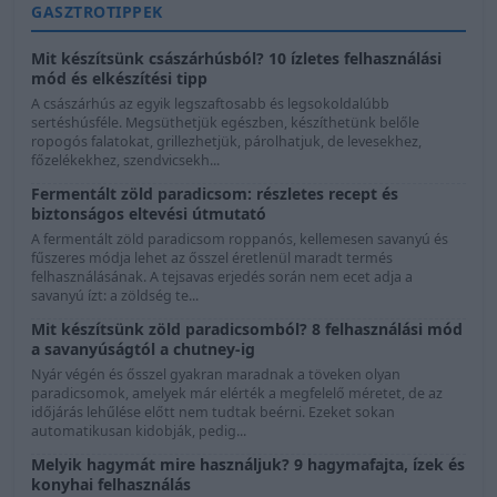
GASZTROTIPPEK
Mit készítsünk császárhúsból? 10 ízletes felhasználási
mód és elkészítési tipp
A császárhús az egyik legszaftosabb és legsokoldalúbb
sertéshúsféle. Megsüthetjük egészben, készíthetünk belőle
ropogós falatokat, grillezhetjük, párolhatjuk, de levesekhez,
főzelékekhez, szendvicsekh...
Fermentált zöld paradicsom: részletes recept és
biztonságos eltevési útmutató
A fermentált zöld paradicsom roppanós, kellemesen savanyú és
fűszeres módja lehet az ősszel éretlenül maradt termés
felhasználásának. A tejsavas erjedés során nem ecet adja a
savanyú ízt: a zöldség te...
Mit készítsünk zöld paradicsomból? 8 felhasználási mód
a savanyúságtól a chutney-ig
Nyár végén és ősszel gyakran maradnak a töveken olyan
paradicsomok, amelyek már elérték a megfelelő méretet, de az
időjárás lehűlése előtt nem tudtak beérni. Ezeket sokan
automatikusan kidobják, pedig...
Melyik hagymát mire használjuk? 9 hagymafajta, ízek és
konyhai felhasználás