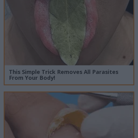
This Simple Trick Removes All Parasites
From Your Body!