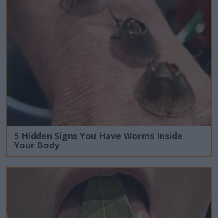
5 Hidden Signs You Have Worms Inside
Your Body