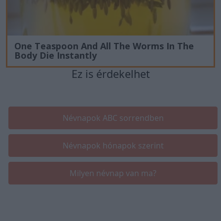
One Teaspoon And All The Worms In The
Body Die Instantly
Ez is érdekelhet
Névnapok ABC sorrendben
Névnapok hónapok szerint
Milyen névnap van ma?