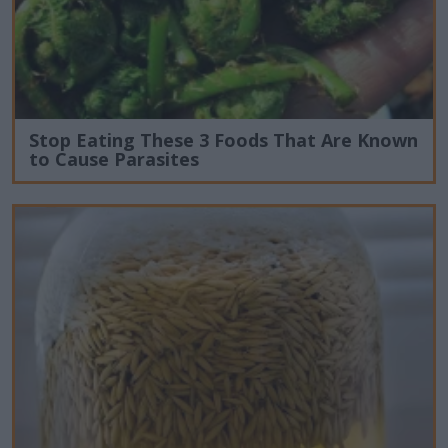
Stop Eating These 3 Foods That Are Known
to Cause Parasites