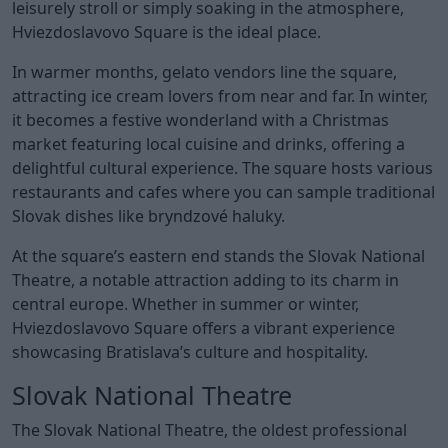
leisurely stroll or simply soaking in the atmosphere,
Hviezdoslavovo Square is the ideal place.
In warmer months, gelato vendors line the square,
attracting ice cream lovers from near and far. In winter,
it becomes a festive wonderland with a Christmas
market featuring local cuisine and drinks, offering a
delightful cultural experience. The square hosts various
restaurants and cafes where you can sample traditional
Slovak dishes like bryndzové haluky.
At the square’s eastern end stands the Slovak National
Theatre, a notable attraction adding to its charm in
central europe. Whether in summer or winter,
Hviezdoslavovo Square offers a vibrant experience
showcasing Bratislava’s culture and hospitality.
Slovak National Theatre
The Slovak National Theatre, the oldest professional