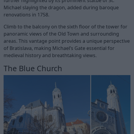
further highlighted by its prominent statue of St.
Michael slaying the dragon, added during baroque
renovations in 1758.
Climb to the balcony on the sixth floor of the tower for
panoramic views of the Old Town and surrounding
areas. This vantage point provides a unique perspective
of Bratislava, making Michael’s Gate essential for
medieval history and breathtaking views.
The Blue Church