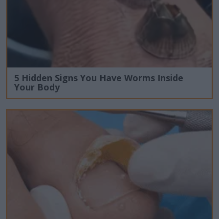
5 Hidden Signs You Have Worms Inside
Your Body