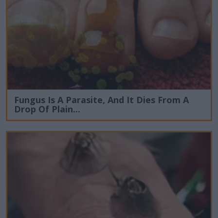
Fungus Is A Parasite, And It Dies From A
Drop Of Plain...