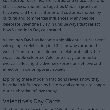
such as red roses, heartfelt cards, and chocolates, and
share special moments together. Modern practices
have evolved from centuries-old customs, shaped by
cultural and commercial influences. Many people
celebrate Valentine’s Day in unique ways that reflect
how Valentine’s Day celebrated.
Valentine’s Day has become a significant cultural event,
with people celebrating in different ways around the
world. From romantic dinners to elaborate gifts, the
ways people celebrate Valentine’s Day continue to
evolve, reflecting the diverse expressions of love and
affection in contemporary society.
Exploring these modern traditions reveals how they
have been influenced by history and continue to shape
our celebration of love today.
Valentine's Day Cards
The tradition of exchanging Valentine’s Day cards dates