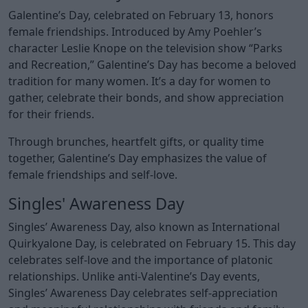
Galentine’s Day, celebrated on February 13, honors
female friendships. Introduced by Amy Poehler’s
character Leslie Knope on the television show “Parks
and Recreation,” Galentine’s Day has become a beloved
tradition for many women. It’s a day for women to
gather, celebrate their bonds, and show appreciation
for their friends.
Through brunches, heartfelt gifts, or quality time
together, Galentine’s Day emphasizes the value of
female friendships and self-love.
Singles' Awareness Day
Singles’ Awareness Day, also known as International
Quirkyalone Day, is celebrated on February 15. This day
celebrates self-love and the importance of platonic
relationships. Unlike anti-Valentine’s Day events,
Singles’ Awareness Day celebrates self-appreciation