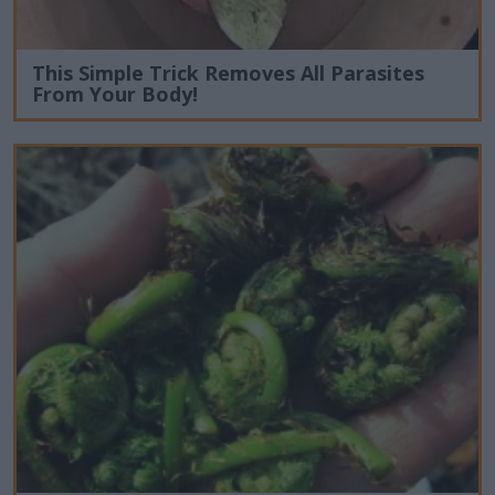
This Simple Trick Removes All Parasites
From Your Body!