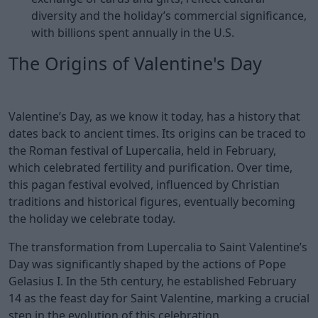
diversity and the holiday’s commercial significance,
with billions spent annually in the U.S.
The Origins of Valentine's Day
Valentine’s Day, as we know it today, has a history that
dates back to ancient times. Its origins can be traced to
the Roman festival of Lupercalia, held in February,
which celebrated fertility and purification. Over time,
this pagan festival evolved, influenced by Christian
traditions and historical figures, eventually becoming
the holiday we celebrate today.
The transformation from Lupercalia to Saint Valentine’s
Day was significantly shaped by the actions of Pope
Gelasius I. In the 5th century, he established February
14 as the feast day for Saint Valentine, marking a crucial
step in the evolution of this celebration.