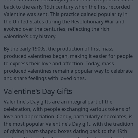
back to the early 15th century when the first recorded
Valentine was sent. This practice gained popularity in
the United States during the Revolutionary War and
evolved over the centuries, reflecting the rich
valentine’s day history.
By the early 1900s, the production of first mass
produced valentines began, making it easier for people
to express their love and affection. Today, mass
produced valentines remain a popular way to celebrate
and share feelings with loved ones.
Valentine's Day Gifts
Valentine’s Day gifts are an integral part of the
celebration, with people exchanging various tokens of
love and appreciation. Candy, particularly chocolates, is
the most popular Valentine’s Day gift, with the tradition
of giving heart-shaped boxes dating back to the 19th