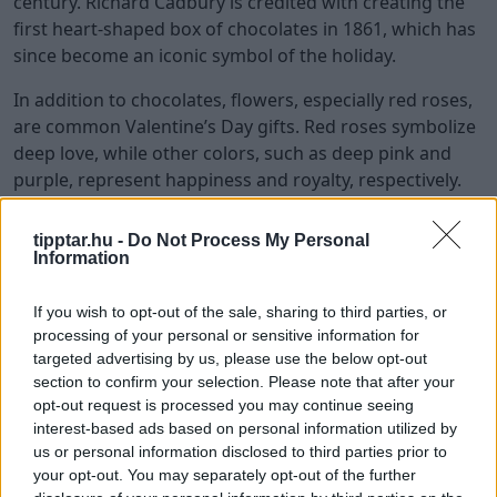
century. Richard Cadbury is credited with creating the
first heart-shaped box of chocolates in 1861, which has
since become an iconic symbol of the holiday.
In addition to chocolates, flowers, especially red roses,
are common Valentine’s Day gifts. Red roses symbolize
deep love, while other colors, such as deep pink and
purple, represent happiness and royalty, respectively.
Jewelry is another popular gift, with many expressing
tipptar.hu -
Do Not Process My Personal
love through elegant and meaningful pieces.
Information
Exchanging these gifts remains a cherished tradition,
reflecting the enduring significance of Valentine’s Day.
If you wish to opt-out of the sale, sharing to third parties, or
processing of your personal or sensitive information for
Celebrations Around the World
targeted advertising by us, please use the below opt-out
section to confirm your selection. Please note that after your
Valentine’s Day is celebrated in various ways around
opt-out request is processed you may continue seeing
the world, reflecting the diverse cultural practices and
interest-based ads based on personal information utilized by
traditions associated with the holiday. In Japan, for
us or personal information disclosed to third parties prior to
example, women give chocolates to men on Valentine’s
your opt-out. You may separately opt-out of the further
Day, with different types representing different levels of