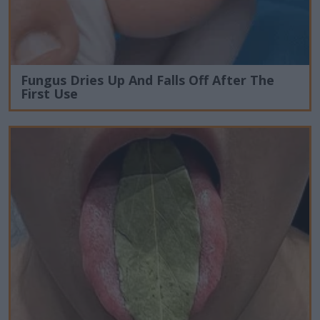
Fungus Dries Up And Falls Off After The
First Use