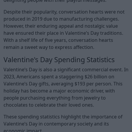
Despite their popularity, conversation hearts were not
produced in 2019 due to manufacturing challenges.
However, their enduring appeal and nostalgic value
have ensured their place in Valentine’s Day traditions.
With a shelf life of five years, conversation hearts
remain a sweet way to express affection.
Valentine's Day Spending Statistics
Valentine’s Day is also a significant commercial event. In
2023, Americans spent a staggering $26 billion on
Valentine’s Day gifts, averaging $193 per person. This
holiday has become a major economic driver, with
people purchasing everything from jewelry to
chocolates to celebrate their loved ones.
These spending statistics highlight the importance of
Valentine’s Day in contemporary society and its
economic impact.