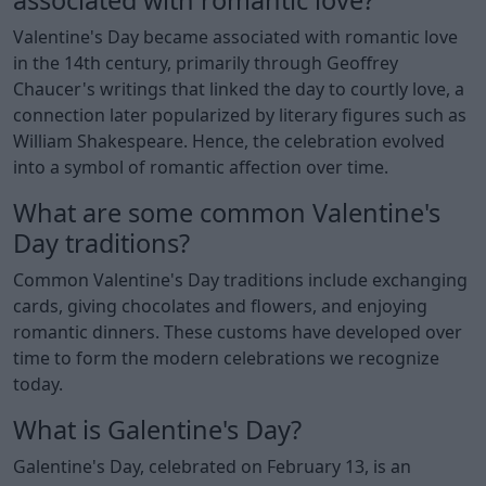
Valentine's Day became associated with romantic love
in the 14th century, primarily through Geoffrey
Chaucer's writings that linked the day to courtly love, a
connection later popularized by literary figures such as
William Shakespeare. Hence, the celebration evolved
into a symbol of romantic affection over time.
What are some common Valentine's
Day traditions?
Common Valentine's Day traditions include exchanging
cards, giving chocolates and flowers, and enjoying
romantic dinners. These customs have developed over
time to form the modern celebrations we recognize
today.
What is Galentine's Day?
Galentine's Day, celebrated on February 13, is an