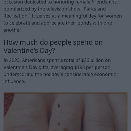
occasion dedicated to honoring female friendships,
popularized by the television show "Parks and
Recreation." It serves as a meaningful day for women
to celebrate and appreciate their bonds with one
another.
How much do people spend on
Valentine's Day?
In 2023, Americans spent a total of $26 billion on
Valentine's Day gifts, averaging $193 per person,
underscoring the holiday's considerable economic
influence.