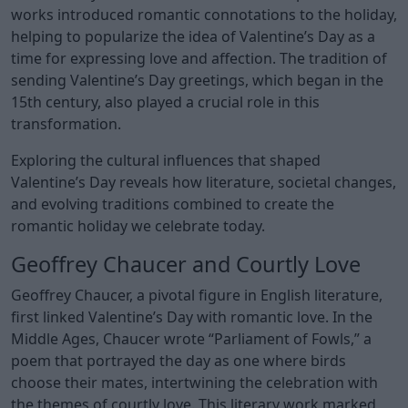
works introduced romantic connotations to the holiday,
helping to popularize the idea of Valentine’s Day as a
time for expressing love and affection. The tradition of
sending Valentine’s Day greetings, which began in the
15th century, also played a crucial role in this
transformation.
Exploring the cultural influences that shaped
Valentine’s Day reveals how literature, societal changes,
and evolving traditions combined to create the
romantic holiday we celebrate today.
Geoffrey Chaucer and Courtly Love
Geoffrey Chaucer, a pivotal figure in English literature,
first linked Valentine’s Day with romantic love. In the
Middle Ages, Chaucer wrote “Parliament of Fowls,” a
poem that portrayed the day as one where birds
choose their mates, intertwining the celebration with
the themes of courtly love. This literary work marked