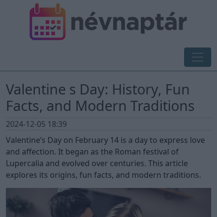
Valentine s Day: History, Fun
Facts, and Modern Traditions
2024-12-05 18:39
Valentine’s Day on February 14 is a day to express love
and affection. It began as the Roman festival of
Lupercalia and evolved over centuries. This article
explores its origins, fun facts, and modern traditions.