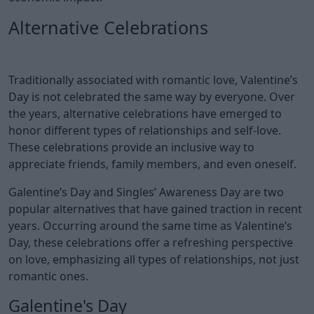
Alternative Celebrations
Traditionally associated with romantic love, Valentine’s
Day is not celebrated the same way by everyone. Over
the years, alternative celebrations have emerged to
honor different types of relationships and self-love.
These celebrations provide an inclusive way to
appreciate friends, family members, and even oneself.
Galentine’s Day and Singles’ Awareness Day are two
popular alternatives that have gained traction in recent
years. Occurring around the same time as Valentine’s
Day, these celebrations offer a refreshing perspective
on love, emphasizing all types of relationships, not just
romantic ones.
Galentine's Day