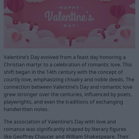
Valentine’s Day evolved from a feast day honoring a
Christian martyr to a celebration of romantic love. This
shift began in the 14th century with the concept of
courtly love, emphasizing chivalry and noble deeds. The
connection between Valentine’s Day and romantic love
grew stronger over the centuries, influenced by poets,
playwrights, and even the traditions of exchanging
handwritten notes.
The association of Valentine’s Day with love and
romance was significantly shaped by literary figures
like Geoffrey Chaucer and William Shakespeare. Their