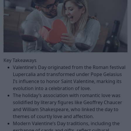
Key Takeaways
Valentine’s Day originated from the Roman festival
Lupercalia and transformed under Pope Gelasius
I’s influence to honor Saint Valentine, marking its
evolution into a celebration of love.
The holiday’s association with romantic love was
solidified by literary figures like Geoffrey Chaucer
and William Shakespeare, who linked the day to
themes of courtly love and affection.
Modern Valentine’s Day traditions, including the
exchange of cards and gifts, reflect cultural