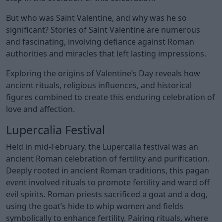
But who was Saint Valentine, and why was he so
significant? Stories of Saint Valentine are numerous
and fascinating, involving defiance against Roman
authorities and miracles that left lasting impressions.
Exploring the origins of Valentine’s Day reveals how
ancient rituals, religious influences, and historical
figures combined to create this enduring celebration of
love and affection.
Lupercalia Festival
Held in mid-February, the Lupercalia festival was an
ancient Roman celebration of fertility and purification.
Deeply rooted in ancient Roman traditions, this pagan
event involved rituals to promote fertility and ward off
evil spirits. Roman priests sacrificed a goat and a dog,
using the goat’s hide to whip women and fields
symbolically to enhance fertility. Pairing rituals, where