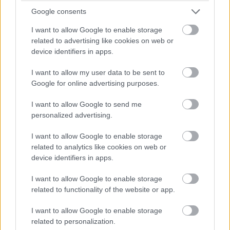
entrepreneurial spirit helped establish the card-
Google consents
exchanging tradition, a beloved custom today.
I want to allow Google to enable storage
related to advertising like cookies on web or
Another fun fact is the association of Cupid with
device identifiers in apps.
Valentine’s Day. Cupid, whose origins can be traced
back to the Greek god Eros, became a symbol of love by
I want to allow my user data to be sent to
the turn of the 19th century. This cherubic figure is now
Google for online advertising purposes.
synonymous with the holiday, appearing on cards,
decorations, and other paraphernalia.
I want to allow Google to send me
personalized advertising.
Valentine’s Day has also inspired alternative
I want to allow Google to enable storage
celebrations like Singles’ Awareness Day, celebrated on
related to analytics like cookies on web or
February 15. This day provides an opportunity for those
device identifiers in apps.
without romantic partners to celebrate self-love and
appreciate their own company. These fun facts deepen
I want to allow Google to enable storage
our understanding of Valentine’s Day and its various
related to functionality of the website or app.
facets.
I want to allow Google to enable storage
The First Heart-Shaped Box of
related to personalization.