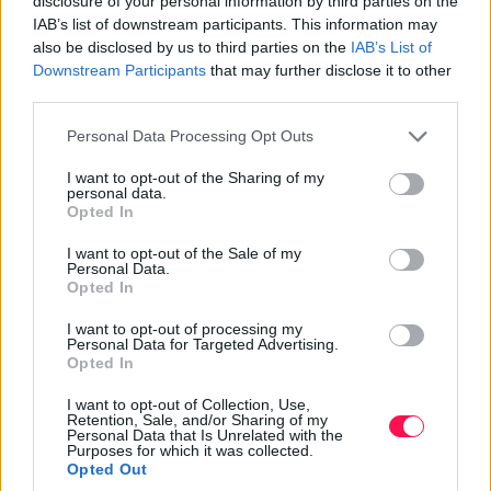
disclosure of your personal information by third parties on the
affection. This unique custom highlights the cultural
IAB’s list of downstream participants. This information may
also be disclosed by us to third parties on the
IAB’s List of
variations in how people celebrate love and express
Downstream Participants
that may further disclose it to other
their feelings.
third parties.
In other parts of the world, Valentine’s Day is marked
Please note that this website/app uses one or more Google
Personal Data Processing Opt Outs
by romantic dinners, gift exchanges, and other special
services and may gather and store information including but
activities that bring couples closer together. Despite
not limited to your visit or usage behaviour. You may click to
I want to opt-out of the Sharing of my
personal data.
these differences, the common thread in all these
grant or deny consent to Google and its third-party tags to
Opted In
celebrations is the emphasis on love and affection,
use your data for below specified purposes in below Google
consent section.
showcasing Valentine’s Day’s universal appeal.
I want to opt-out of the Sale of my
Personal Data.
Opted In
Fun Facts About Valentine's Day
I want to opt-out of processing my
Personal Data for Targeted Advertising.
Opted In
Valentine’s Day is rich with interesting facts and trivia
I want to opt-out of Collection, Use,
that make it even more fascinating. For instance, Esther
Retention, Sale, and/or Sharing of my
A. Howland, known as the ‘Mother of the Valentine,’
Personal Data that Is Unrelated with the
Purposes for which it was collected.
played a pivotal role in popularizing Valentine’s Day
Opted Out
cards in the 19th century. Her creative designs and