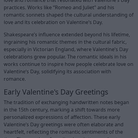
practices. Works like “Romeo and Juliet” and his
romantic sonnets shaped the cultural understanding of
love and its celebration on Valentine’s Day.
Shakespeare’s influence extended beyond his lifetime,
ingraining his romantic themes in the cultural fabric,
especially in Victorian England, where Valentine’s Day
celebrations grew popular. The romantic ideals in his
works continue to inspire how people celebrate love on
Valentine’s Day, solidifying its association with
romance.
Early Valentine's Day Greetings
The tradition of exchanging handwritten notes began
in the 15th century, marking a shift towards more
personalized expressions of affection. These early
Valentine’s Day greetings were often elaborate and
heartfelt, reflecting the romantic sentiments of the