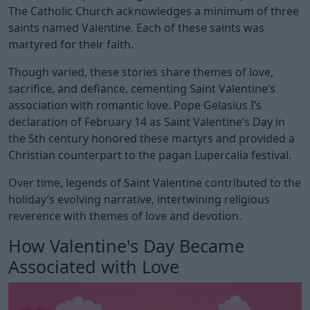
The Catholic Church acknowledges a minimum of three
saints named Valentine. Each of these saints was
martyred for their faith.
Though varied, these stories share themes of love,
sacrifice, and defiance, cementing Saint Valentine’s
association with romantic love. Pope Gelasius I’s
declaration of February 14 as Saint Valentine’s Day in
the 5th century honored these martyrs and provided a
Christian counterpart to the pagan Lupercalia festival.
Over time, legends of Saint Valentine contributed to the
holiday’s evolving narrative, intertwining religious
reverence with themes of love and devotion.
How Valentine's Day Became
Associated with Love