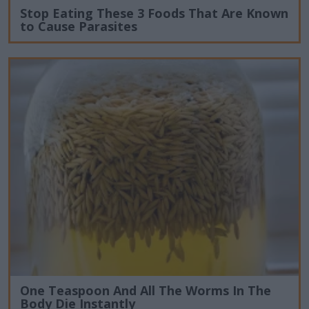
Stop Eating These 3 Foods That Are Known
to Cause Parasites
One Teaspoon And All The Worms In The
Body Die Instantly