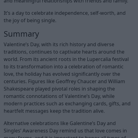
and meaningful relationships with friends and family.
It’s a day to celebrate independence, self-worth, and
the joy of being single.
Summary
Valentine’s Day, with its rich history and diverse
traditions, continues to captivate hearts around the
world. From its ancient roots in the Lupercalia festival
to its transformation into a celebration of romantic
love, the holiday has evolved significantly over the
centuries. Figures like Geoffrey Chaucer and William
Shakespeare played pivotal roles in shaping the
romantic connotations of Valentine’s Day, while
modern practices such as exchanging cards, gifts, and
heartfelt messages keep the tradition alive.
Alternative celebrations like Galentine’s Day and
Singles’ Awareness Day remind us that love comes in
many forms, and it is important to honor all types of