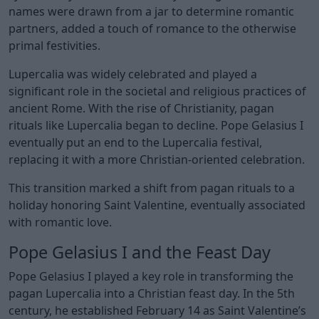
names were drawn from a jar to determine romantic
partners, added a touch of romance to the otherwise
primal festivities.
Lupercalia was widely celebrated and played a
significant role in the societal and religious practices of
ancient Rome. With the rise of Christianity, pagan
rituals like Lupercalia began to decline. Pope Gelasius I
eventually put an end to the Lupercalia festival,
replacing it with a more Christian-oriented celebration.
This transition marked a shift from pagan rituals to a
holiday honoring Saint Valentine, eventually associated
with romantic love.
Pope Gelasius I and the Feast Day
Pope Gelasius I played a key role in transforming the
pagan Lupercalia into a Christian feast day. In the 5th
century, he established February 14 as Saint Valentine’s