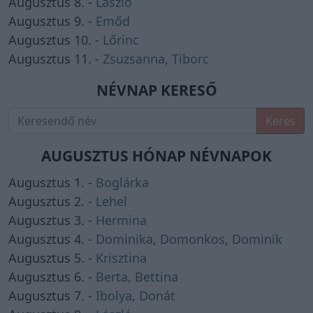
Augusztus 8. -
László
Augusztus 9. -
Emőd
Augusztus 10. -
Lőrinc
Augusztus 11. -
Zsuzsanna
,
Tiborc
NÉVNAP KERESŐ
Keres
AUGUSZTUS HÓNAP NÉVNAPOK
Augusztus 1. -
Boglárka
Augusztus 2. -
Lehel
Augusztus 3. -
Hermina
Augusztus 4. -
Dominika
,
Domonkos
,
Dominik
Augusztus 5. -
Krisztina
Augusztus 6. -
Berta
,
Bettina
Augusztus 7. -
Ibolya
,
Donát