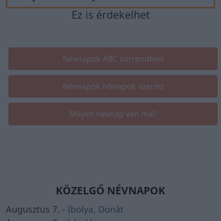
Ez is érdekelhet
Névnapok ABC sorrendben
Névnapok hónapok szerint
Milyen névnap van ma?
KÖZELGŐ NÉVNAPOK
Augusztus 7. -
Ibolya
,
Donát