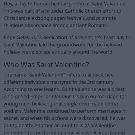
Day, a day to honor the martyrdom of Saint Valentine.
This was part of a broader Catholic Church effort to
Christianize existing pagan festivals and promote
religious observance among ancient Romans.
Pope Gelasius I’s dedication of a valentine’s feast day to
Saint Valentine laid the groundwork for the beloved
holiday we celebrate annually around the world.
Who Was Saint Valentine?
The name “Saint Valentine” refers to at least two
different individuals martyred in the 3rd century.
According to one legend, Saint Valentine was a priest
who defied Emperor Claudius II’s ban on marriage for
young men, believing that single men made better
soldiers. Valentine continued to perform marriages in
secret, and when his actions were discovered, he was
put to death. Another account tells of a Valentine
beheaded for performing a miracle while imprisoned.