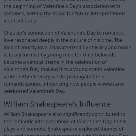
the beginning of Valentine’s Day’s association with
romance, setting the stage for future interpretations
and traditions.
Chaucer’s connection of Valentine’s Day to romantic
love resonated deeply in the culture of his time. The
idea of courtly love, characterized by chivalry and noble
acts performed by young men for their beloveds,
became a central theme in the celebration of
Valentine’s Day, making him a young man’s valentine
writer. Other literary works propagated this
romanticization, influencing how people viewed and
celebrated Valentine’s Day.
William Shakespeare's Influence
William Shakespeare also significantly contributed to
the romantic interpretations of Valentine’s Day. In his
plays and sonnets, Shakespeare explored themes of
love and romance that resonated with Valentine’s Day