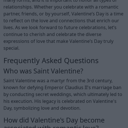
relationships. Whether you celebrate with a romantic
partner, friends, or by yourself, Valentine’s Day is a time
to reflect on the love and connections that enrich our
lives. As we look forward to future celebrations, let’s
continue to cherish and celebrate the diverse
expressions of love that make Valentine’s Day truly
special.
Frequently Asked Questions
Who was Saint Valentine?
Saint Valentine was a martyr from the 3rd century,
known for defying Emperor Claudius II's marriage ban
by conducting secret weddings, which ultimately led to
his execution. His legacy is celebrated on Valentine's
Day, symbolizing love and devotion.
How did Valentine's Day become
associated with romantic love?