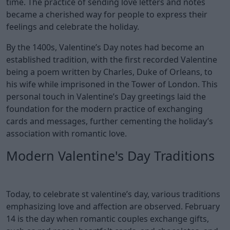
time. The practice of sending love letters and notes
became a cherished way for people to express their
feelings and celebrate the holiday.
By the 1400s, Valentine’s Day notes had become an
established tradition, with the first recorded Valentine
being a poem written by Charles, Duke of Orleans, to
his wife while imprisoned in the Tower of London. This
personal touch in Valentine’s Day greetings laid the
foundation for the modern practice of exchanging
cards and messages, further cementing the holiday’s
association with romantic love.
Modern Valentine's Day Traditions
Today, to celebrate st valentine’s day, various traditions
emphasizing love and affection are observed. February
14 is the day when romantic couples exchange gifts,