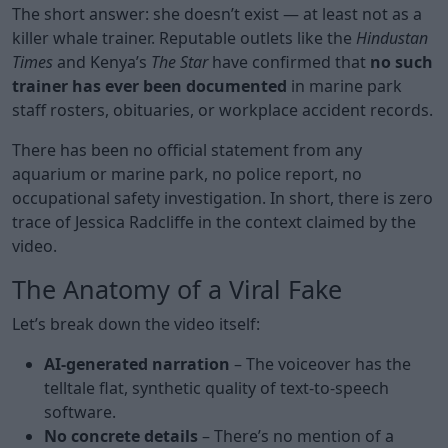
The short answer: she doesn’t exist — at least not as a
killer whale trainer. Reputable outlets like the
Hindustan
Times
and Kenya’s
The Star
have confirmed that
no such
trainer has ever been documented
in marine park
staff rosters, obituaries, or workplace accident records.
There has been no official statement from any
aquarium or marine park, no police report, no
occupational safety investigation. In short, there is zero
trace of Jessica Radcliffe in the context claimed by the
video.
The Anatomy of a Viral Fake
Let’s break down the video itself:
AI-generated narration
– The voiceover has the
telltale flat, synthetic quality of text-to-speech
software.
No concrete details
– There’s no mention of a