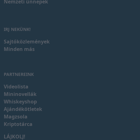
Nemzeti ünnepek
IRJ NEKÜNK!
Sajtóközlemények
Minden más
PARTNEREINK
Videolista
Mininovellák
Whiskeyshop
Ajándékötletek
Magzsola
Kriptotárca
LÁJKOLJ!