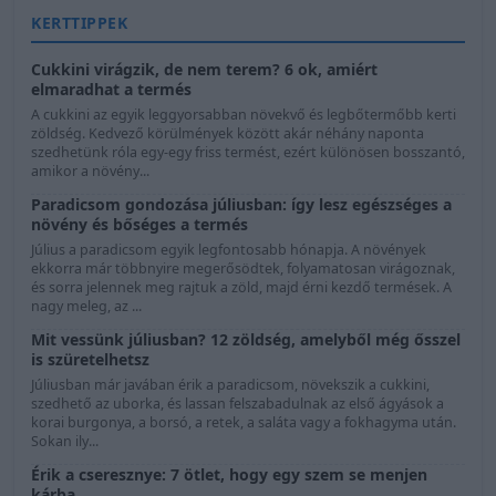
KERTTIPPEK
Cukkini virágzik, de nem terem? 6 ok, amiért
elmaradhat a termés
A cukkini az egyik leggyorsabban növekvő és legbőtermőbb kerti
zöldség. Kedvező körülmények között akár néhány naponta
szedhetünk róla egy-egy friss termést, ezért különösen bosszantó,
amikor a növény...
Paradicsom gondozása júliusban: így lesz egészséges a
növény és bőséges a termés
Július a paradicsom egyik legfontosabb hónapja. A növények
ekkorra már többnyire megerősödtek, folyamatosan virágoznak,
és sorra jelennek meg rajtuk a zöld, majd érni kezdő termések. A
nagy meleg, az ...
Mit vessünk júliusban? 12 zöldség, amelyből még ősszel
is szüretelhetsz
Júliusban már javában érik a paradicsom, növekszik a cukkini,
szedhető az uborka, és lassan felszabadulnak az első ágyások a
korai burgonya, a borsó, a retek, a saláta vagy a fokhagyma után.
Sokan ily...
Érik a cseresznye: 7 ötlet, hogy egy szem se menjen
kárba