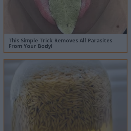
This Simple Trick Removes All Parasites
From Your Body!