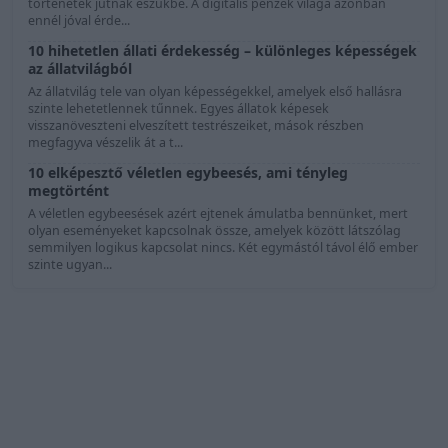
történetek jutnak eszükbe. A digitális pénzek világa azonban
ennél jóval érde...
10 hihetetlen állati érdekesség – különleges képességek
az állatvilágból
Az állatvilág tele van olyan képességekkel, amelyek első hallásra
szinte lehetetlennek tűnnek. Egyes állatok képesek
visszanöveszteni elveszített testrészeiket, mások részben
megfagyva vészelik át a t...
10 elképesztő véletlen egybeesés, ami tényleg
megtörtént
A véletlen egybeesések azért ejtenek ámulatba bennünket, mert
olyan eseményeket kapcsolnak össze, amelyek között látszólag
semmilyen logikus kapcsolat nincs. Két egymástól távol élő ember
szinte ugyan...