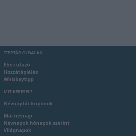
TIPPTÁR OLDALAK
Éhes utazó
Hozzátáplálás
Whiskeytipp
MIT KERESEL?
Névnaptár kuponok
Mai névnap
Névnapok hónapok szerint
Világnapok