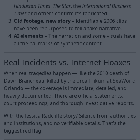
Hindustan Times
,
The Star
, the
International Business
Times
and others confirm it’s fabricated.
Old footage, new story
– Identifiable 2006 clips
have been repurposed to tell a fake narrative.
AI elements
– The narration and some visuals have
all the hallmarks of synthetic content.
Real Incidents vs. Internet Hoaxes
When real tragedies happen — like the 2010 death of
Dawn Brancheau, killed by the orca Tilikum at SeaWorld
Orlando — the coverage is immediate, detailed, and
heavily documented. There are official statements,
court proceedings, and thorough investigative reports.
With the Jessica Radcliffe story? Silence from authorities
and institutions, and no verifiable details. That’s the
biggest red flag.