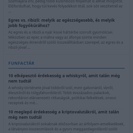
számlájára írni, pedig több különböző folyamat is állhat mögötte.
Előfordulhat, hogy túl kevés folyadékot ittál, sok sót veszítettél az
...
Egres vs. ribizli: melyik az egészségesebb, és melyik
jobb fogyókúrához?
Az egres és a ribizli a nyár kissé háttérbe szorult gyümölcsei.
Miközben az eper, a málna vagy az áfonya szinte minden
egészséges étrendről szóló összeállításban szerepel, az egres és a
ribizli jóval ...
FUNFACTÁR
10 elképesztő érdekesség a whiskyről, amit talán még
nem tudtál
A whisky története jóval többről szól, mint gabonáról, vízről,
élesztőről és tölgyfahordókról. Több évszázados palackok,
rekordáron elárverezett ritkaságok, politikai felkelések, orvosi
receptek és mé...
10 meglepő érdekesség a kriptovalutákról, amit talán
még nem tudtál
A kriptovalutákról sokaknak elsősorban az árfolyam-emelkedések,
a látványos összeomlások és a gyors meggazdagodásról szóló