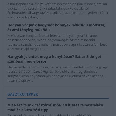
A mosogató és a lefolyó kézenfekvő megoldásnak tűnhet, amikor
gyorsan meg szeretnénk szabadulni egy kevés olajtól,
ételmaradéktól vagy kávézacctól. Ami azonban könnyedén eltűnik
a lefolyó nyílásában, ...
Hogyan vágjunk hagymát könnyek nélkül? 8 módszer,
és ami tényleg működik
Kevés olyan konyhai feladat létezik, amely annyira általános
bosszúságot okoz, mint a hagymavágás. Szinte mindenki
tapasztalta már, hogy néhány másodperc aprítás után csípni kezd
a szeme, majd megindu...
Hangyák jelentek meg a konyhában? Ezt az 5 dolgot
szüntesd meg először
Elég egyetlen apró morzsa, néhány csepp kiömlött üdítő vagy egy
rosszul záródó mézesüveg, és rövid idő alatt megjelenhet a
konyhapulton egy szabályos hangyasor. Ilyenkor sokan azonnal
rovarirtó spray ...
GASZTROTIPPEK
Mit készítsünk császárhúsból? 10 ízletes felhasználási
mód és elkészítési tipp
A császárhús az egyik legszaftosabb és legsokoldalúbb