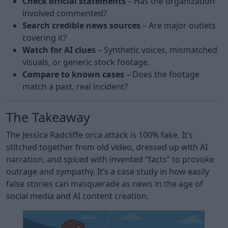
Check official statements
– Has the organization
involved commented?
Search credible news sources
– Are major outlets
covering it?
Watch for AI clues
– Synthetic voices, mismatched
visuals, or generic stock footage.
Compare to known cases
– Does the footage
match a past, real incident?
The Takeaway
The Jessica Radcliffe orca attack is 100% fake. It’s
stitched together from old video, dressed up with AI
narration, and spiced with invented “facts” to provoke
outrage and sympathy. It’s a case study in how easily
false stories can masquerade as news in the age of
social media and AI content creation.