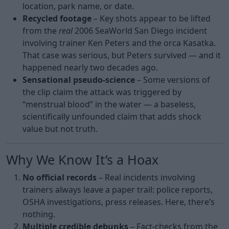
location, park name, or date.
Recycled footage
– Key shots appear to be lifted
from the
real
2006 SeaWorld San Diego incident
involving trainer Ken Peters and the orca Kasatka.
That case was serious, but Peters survived — and it
happened nearly two decades ago.
Sensational pseudo-science
– Some versions of
the clip claim the attack was triggered by
“menstrual blood” in the water — a baseless,
scientifically unfounded claim that adds shock
value but not truth.
Why We Know It’s a Hoax
No official records
– Real incidents involving
trainers always leave a paper trail: police reports,
OSHA investigations, press releases. Here, there’s
nothing.
Multiple credible debunks
– Fact-checks from the