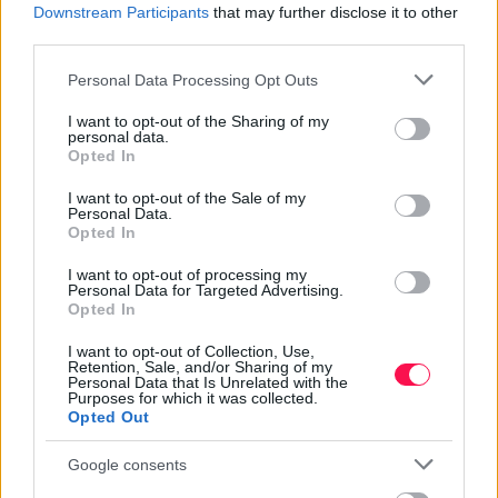
Downstream Participants
that may further disclose it to other
third parties.
Stop Eating These 3 Foods That Are Known
to Cause Parasites
Please note that this website/app uses one or more Google
Personal Data Processing Opt Outs
services and may gather and store information including but
not limited to your visit or usage behaviour. You may click to
I want to opt-out of the Sharing of my
personal data.
grant or deny consent to Google and its third-party tags to
Opted In
use your data for below specified purposes in below Google
consent section.
I want to opt-out of the Sale of my
Personal Data.
Opted In
I want to opt-out of processing my
Personal Data for Targeted Advertising.
Opted In
I want to opt-out of Collection, Use,
Retention, Sale, and/or Sharing of my
Personal Data that Is Unrelated with the
Purposes for which it was collected.
Opted Out
Google consents
5 Hidden Signs You Have Worms Inside