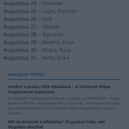
Augusztus 24. -
Bertalan
Augusztus 25. -
Lajos
,
Patrícia
Augusztus 26. -
Izsó
Augusztus 27. -
Gáspár
Augusztus 28. -
Ágoston
Augusztus 29. -
Beatrix
,
Erna
Augusztus 30. -
Rózsa
,
Róza
Augusztus 31. -
Bella
,
Erika
HASZNOS TIPPEK
Amikor a próba válik előadássá – A Színészet Képes
Nagykönyve Kapolcson
A színészek munkájának nyolcvan százaléka próbákból áll – mégis
éppen ebből lát a legkevesebbet a közönség. Göttinger Pál ezzel a
gondolattal indította el A Színészet Képes Nagykönyve kapolcsi
előadás...
Mit ne öntsünk a lefolyóba? 10 gyakori hiba, ami
dugulást okozhat