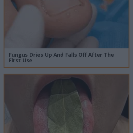
Fungus Dries Up And Falls Off After The
First Use