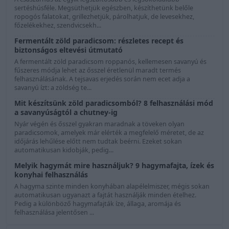
sertéshúsféle. Megsüthetjük egészben, készíthetünk belőle
ropogós falatokat, grillezhetjük, párolhatjuk, de levesekhez,
főzelékekhez, szendvicsekh...
Fermentált zöld paradicsom: részletes recept és
biztonságos eltevési útmutató
A fermentált zöld paradicsom roppanós, kellemesen savanyú és
fűszeres módja lehet az ősszel éretlenül maradt termés
felhasználásának. A tejsavas erjedés során nem ecet adja a
savanyú ízt: a zöldség te...
Mit készítsünk zöld paradicsomból? 8 felhasználási mód
a savanyúságtól a chutney-ig
Nyár végén és ősszel gyakran maradnak a töveken olyan
paradicsomok, amelyek már elérték a megfelelő méretet, de az
időjárás lehűlése előtt nem tudtak beérni. Ezeket sokan
automatikusan kidobják, pedig...
Melyik hagymát mire használjuk? 9 hagymafajta, ízek és
konyhai felhasználás
A hagyma szinte minden konyhában alapélelmiszer, mégis sokan
automatikusan ugyanazt a fajtát használják minden ételhez.
Pedig a különböző hagymafajták íze, állaga, aromája és
felhasználása jelentősen ...