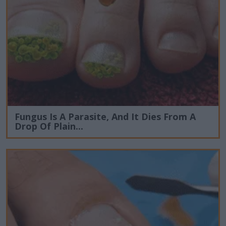
Fungus Is A Parasite, And It Dies From A
Drop Of Plain...