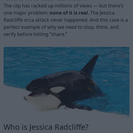
The clip has racked up millions of views — but there’s
one major problem:
none of it is real
. The Jessica
Radcliffe orca attack never happened. And this case is a
perfect example of why we need to stop, think, and
verify before hitting “share.”
Who is Jessica Radcliffe?