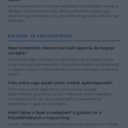
A cseresznyeszezon az év egyik legjobban várt időszaka. Amikor a
fák ágai roskadoznak az érett, fényes szemektől, eleinte úgy
érezzük, hogy bármennyi friss gyümölcs elfogy majd. Néhány nap
elteltével ...
ÉLETMÓD- ÉS EGÉSZSÉGTIPPEK
Napi rostbevitel: mennyi rost kell naponta, és hogyan
növeljük?
A megfelelő napi rostbevitel az egészséges étrend egyik alapja,
mégis könnyű jóval kevesebbet fogyasztani belőle a szükségesnél.
A reggelire választott péksütemény, a kevés zöldséget tartalmazó
ebéd é...
Friss szilva vagy aszalt szilva: melyik egészségesebb?
A friss szilva a nyár végének és a kora ősznek az egyik
legkedveltebb gyümölcse. Lédús, kellemesen édes-savanykás,
önmagában is finom, de süteményekhez, levesekhez és
lekvárokhoz is gyakran használjuk...
Miért fájhat a fejed a melegben? 6 gyakori ok a
folyadékhiánytól a napszúrásig
A nyári melegben jelentkező fejfájást könnyű egyszerűen a hőség