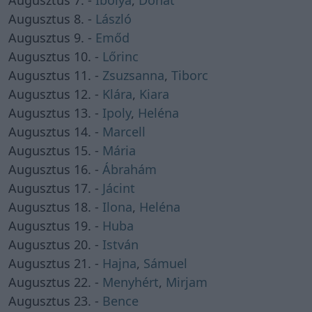
Augusztus 7. -
Ibolya
,
Donát
Augusztus 8. -
László
Augusztus 9. -
Emőd
Augusztus 10. -
Lőrinc
Augusztus 11. -
Zsuzsanna
,
Tiborc
Augusztus 12. -
Klára
,
Kiara
Augusztus 13. -
Ipoly
,
Heléna
Augusztus 14. -
Marcell
Augusztus 15. -
Mária
Augusztus 16. -
Ábrahám
Augusztus 17. -
Jácint
Augusztus 18. -
Ilona
,
Heléna
Augusztus 19. -
Huba
Augusztus 20. -
István
Augusztus 21. -
Hajna
,
Sámuel
Augusztus 22. -
Menyhért
,
Mirjam
Augusztus 23. -
Bence