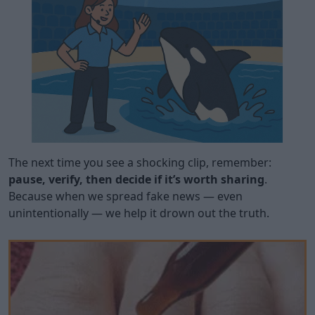
The next time you see a shocking clip, remember:
pause, verify, then decide if it’s worth sharing
.
Because when we spread fake news — even
unintentionally — we help it drown out the truth.