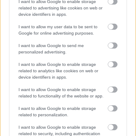
I want to allow Google to enable storage
Your Body
related to advertising like cookies on web or
device identifiers in apps.
Ez is érdekelhet
I want to allow my user data to be sent to
Google for online advertising purposes.
Névnapok ABC sorrendben
I want to allow Google to send me
personalized advertising.
Névnapok hónapok szerint
I want to allow Google to enable storage
related to analytics like cookies on web or
Milyen névnap van ma?
device identifiers in apps.
I want to allow Google to enable storage
related to functionality of the website or app.
I want to allow Google to enable storage
related to personalization.
KÖZELGŐ NÉVNAPOK
I want to allow Google to enable storage
related to security, including authentication