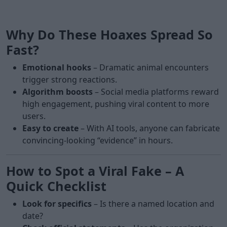
Why Do These Hoaxes Spread So
Fast?
Emotional hooks
– Dramatic animal encounters
trigger strong reactions.
Algorithm boosts
– Social media platforms reward
high engagement, pushing viral content to more
users.
Easy to create
– With AI tools, anyone can fabricate
convincing-looking “evidence” in hours.
How to Spot a Viral Fake – A
Quick Checklist
Look for specifics
– Is there a named location and
date?