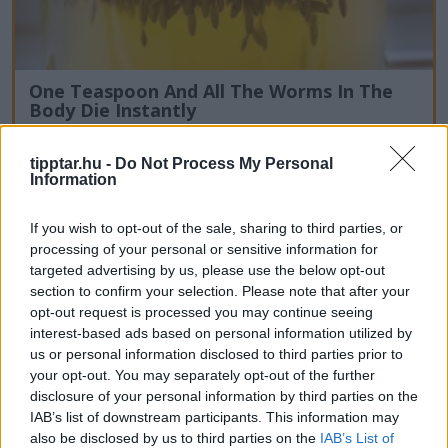
One Teaspoon And All The Worms In The
Body Die Instantly
tipptar.hu -
Do Not Process My Personal
Information
If you wish to opt-out of the sale, sharing to third parties, or
processing of your personal or sensitive information for
targeted advertising by us, please use the below opt-out
section to confirm your selection. Please note that after your
opt-out request is processed you may continue seeing
interest-based ads based on personal information utilized by
us or personal information disclosed to third parties prior to
your opt-out. You may separately opt-out of the further
disclosure of your personal information by third parties on the
IAB’s list of downstream participants. This information may
also be disclosed by us to third parties on the
IAB’s List of