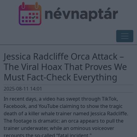
Jessica Radcliffe Orca Attack –
The Viral Hoax That Proves We
Must Fact-Check Everything
2025-08-11 14:01
In recent days, a video has swept through TikTok,
Facebook, and YouTube claiming to show the tragic
death of a killer whale trainer named Jessica Radcliffe.
The footage is dramatic: an orca appears to pull the
trainer underwater, while an ominous voiceover
recounts the so-called “fatal incident."