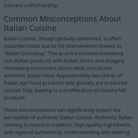
culinary craftsmanship.
Common Misconceptions About
Italian Cuisine
Italian cuisine, though globally celebrated, is often
misunderstood due to the phenomenon known as
“Italian Sounding.” This practice involves marketing
non-Italian products with Italian terms and imagery,
misleading consumers about what constitutes
authentic Italian food. Approximately two-thirds of
Italian agri-food products sold globally are produced
outside Italy, leading to a proliferation of counterfeit
products.
These misconceptions can significantly impact the
perception of authentic Italian cuisine. Authentic Italian
cooking is rooted in tradition, high-quality ingredients,
and regional authenticity. Understanding and seeking