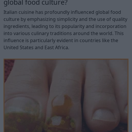
global food culture?
Italian cuisine has profoundly influenced global food
culture by emphasizing simplicity and the use of quality
ingredients, leading to its popularity and incorporation
into various culinary traditions around the world. This
influence is particularly evident in countries like the
United States and East Africa.