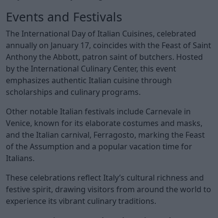
Events and Festivals
The International Day of Italian Cuisines, celebrated
annually on January 17, coincides with the Feast of Saint
Anthony the Abbott, patron saint of butchers. Hosted
by the International Culinary Center, this event
emphasizes authentic Italian cuisine through
scholarships and culinary programs.
Other notable Italian festivals include Carnevale in
Venice, known for its elaborate costumes and masks,
and the Italian carnival, Ferragosto, marking the Feast
of the Assumption and a popular vacation time for
Italians.
These celebrations reflect Italy’s cultural richness and
festive spirit, drawing visitors from around the world to
experience its vibrant culinary traditions.