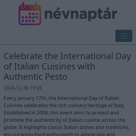
Celebrate the International Day
of Italian Cuisines with
Authentic Pesto
2024-12-30 19:28
Every January 17th, the International Day of Italian
Cuisines celebrates the rich culinary heritage of Italy.
Established in 2008, this event aims to protect and
promote the authenticity of Italian cuisine across the
globe. It highlights classic Italian dishes and traditions,
encouraging food enthusiasts to appreciate and