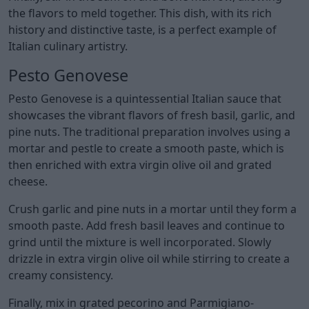
the flavors to meld together. This dish, with its rich
history and distinctive taste, is a perfect example of
Italian culinary artistry.
Pesto Genovese
Pesto Genovese is a quintessential Italian sauce that
showcases the vibrant flavors of fresh basil, garlic, and
pine nuts. The traditional preparation involves using a
mortar and pestle to create a smooth paste, which is
then enriched with extra virgin olive oil and grated
cheese.
Crush garlic and pine nuts in a mortar until they form a
smooth paste. Add fresh basil leaves and continue to
grind until the mixture is well incorporated. Slowly
drizzle in extra virgin olive oil while stirring to create a
creamy consistency.
Finally, mix in grated pecorino and Parmigiano-