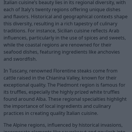
Italian cuisine’s beauty lies in its regional diversity, with
each of Italy’s twenty regions offering unique dishes
and flavors. Historical and geographical contexts shape
this diversity, resulting in a rich tapestry of culinary
traditions. For instance, Sicilian cuisine reflects Arab
influences, particularly in the use of spices and sweets,
while the coastal regions are renowned for their
seafood dishes, featuring ingredients like anchovies
and swordfish.
In Tuscany, renowned Florentine steaks come from
cattle raised in the Chianina Valley, known for their
exceptional quality. The Piedmont region is famous for
its truffles, especially the highly prized white truffles
found around Alba. These regional specialties highlight
the importance of local ingredients and culinary
practices in creating quality Italian cuisine.
The Alpine regions, influenced by historical invasions,