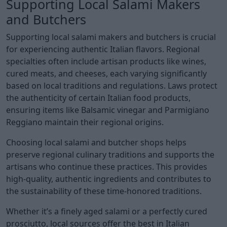
Supporting Local Salami Makers
and Butchers
Supporting local salami makers and butchers is crucial
for experiencing authentic Italian flavors. Regional
specialties often include artisan products like wines,
cured meats, and cheeses, each varying significantly
based on local traditions and regulations. Laws protect
the authenticity of certain Italian food products,
ensuring items like Balsamic vinegar and Parmigiano
Reggiano maintain their regional origins.
Choosing local salami and butcher shops helps
preserve regional culinary traditions and supports the
artisans who continue these practices. This provides
high-quality, authentic ingredients and contributes to
the sustainability of these time-honored traditions.
Whether it’s a finely aged salami or a perfectly cured
prosciutto, local sources offer the best in Italian