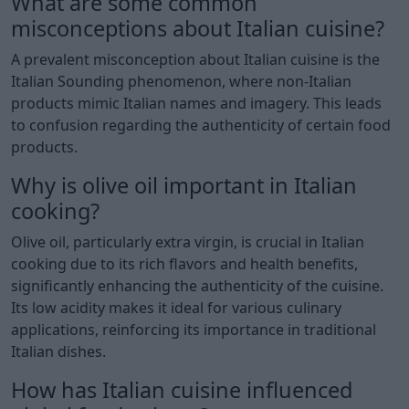
What are some common
misconceptions about Italian cuisine?
A prevalent misconception about Italian cuisine is the
Italian Sounding phenomenon, where non-Italian
products mimic Italian names and imagery. This leads
to confusion regarding the authenticity of certain food
products.
Why is olive oil important in Italian
cooking?
Olive oil, particularly extra virgin, is crucial in Italian
cooking due to its rich flavors and health benefits,
significantly enhancing the authenticity of the cuisine.
Its low acidity makes it ideal for various culinary
applications, reinforcing its importance in traditional
Italian dishes.
How has Italian cuisine influenced