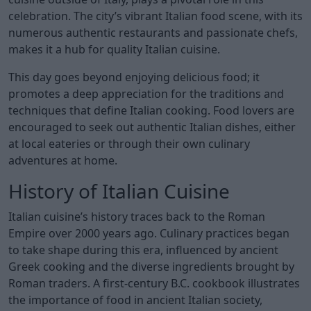
celebration. The city’s vibrant Italian food scene, with its
numerous authentic restaurants and passionate chefs,
makes it a hub for quality Italian cuisine.
This day goes beyond enjoying delicious food; it
promotes a deep appreciation for the traditions and
techniques that define Italian cooking. Food lovers are
encouraged to seek out authentic Italian dishes, either
at local eateries or through their own culinary
adventures at home.
History of Italian Cuisine
Italian cuisine’s history traces back to the Roman
Empire over 2000 years ago. Culinary practices began
to take shape during this era, influenced by ancient
Greek cooking and the diverse ingredients brought by
Roman traders. A first-century B.C. cookbook illustrates
the importance of food in ancient Italian society,