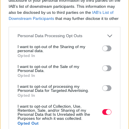
disclosure of your personal information by third parties on the
Italy.
IAB’s list of downstream participants. This information may
also be disclosed by us to third parties on the
IAB’s List of
Tips from Italian Chefs
Downstream Participants
that may further disclose it to other
third parties.
Italian chefs are known for their dedication to quality
Please note that this website/app uses one or more Google
and authenticity. They stress using fresh, high-quality
Personal Data Processing Opt Outs
services and may gather and store information including but
ingredients, which significantly enhance the taste and
not limited to your visit or usage behaviour. You may click to
I want to opt-out of the Sharing of my
authenticity of dishes. Seasonal ingredients are prized
personal data.
grant or deny consent to Google and its third-party tags to
Opted In
for their flavor and reflection of regional culinary
use your data for below specified purposes in below Google
traditions. Chefs encourage home cooks to visit local
consent section.
I want to opt-out of the Sale of my
markets to find fresh produce and meats, ensuring that
Personal Data.
Opted In
their dishes reflect the true essence of Italian cuisine.
I want to opt-out of processing my
Traditional cooking techniques are key to achieving
Personal Data for Targeted Advertising.
authentic flavors. For example, cooking pasta al dente
Opted In
ensures the perfect texture, while using a mortar and
I want to opt-out of Collection, Use,
pestle for pesto preparation achieves the right
Retention, Sale, and/or Sharing of my
Personal Data that Is Unrelated with the
consistency and blend of flavors. Incorporating these
Purposes for which it was collected.
tips from Italian chefs helps home cooks elevate their
Opted Out