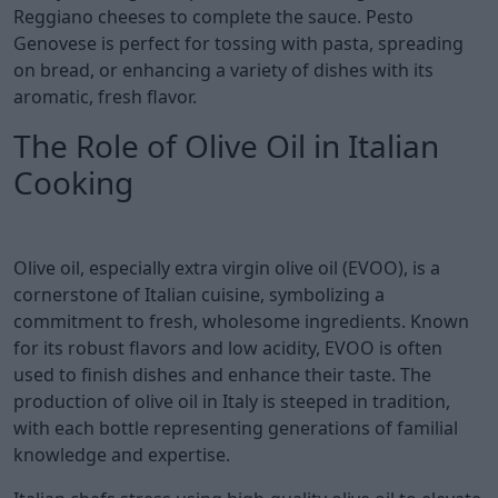
Reggiano cheeses to complete the sauce. Pesto
Genovese is perfect for tossing with pasta, spreading
on bread, or enhancing a variety of dishes with its
aromatic, fresh flavor.
The Role of Olive Oil in Italian
Cooking
Olive oil, especially extra virgin olive oil (EVOO), is a
cornerstone of Italian cuisine, symbolizing a
commitment to fresh, wholesome ingredients. Known
for its robust flavors and low acidity, EVOO is often
used to finish dishes and enhance their taste. The
production of olive oil in Italy is steeped in tradition,
with each bottle representing generations of familial
knowledge and expertise.