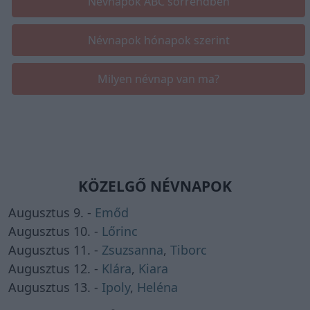
Névnapok ABC sorrendben
Névnapok hónapok szerint
Milyen névnap van ma?
KÖZELGŐ NÉVNAPOK
Augusztus 9. -
Emőd
Augusztus 10. -
Lőrinc
Augusztus 11. -
Zsuzsanna
,
Tiborc
Augusztus 12. -
Klára
,
Kiara
Augusztus 13. -
Ipoly
,
Heléna