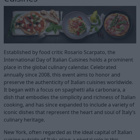
Established by food critic Rosario Scarpato, the
International Day of Italian Cuisines holds a prominent
place in the global culinary calendar. Celebrated
annually since 2008, this event aims to honor and
preserve the authenticity of Italian cuisines worldwide.
It began with a focus on spaghetti alla carbonara, a
dish that embodies the simplicity and richness of Italian
cooking, and has since expanded to include a variety of
iconic dishes that represent the heart and soul of Italy’s
culinary heritage.
New York, often regarded as the ideal capital of Italian
cuisine outside of Italy, plays a pivotal role in this