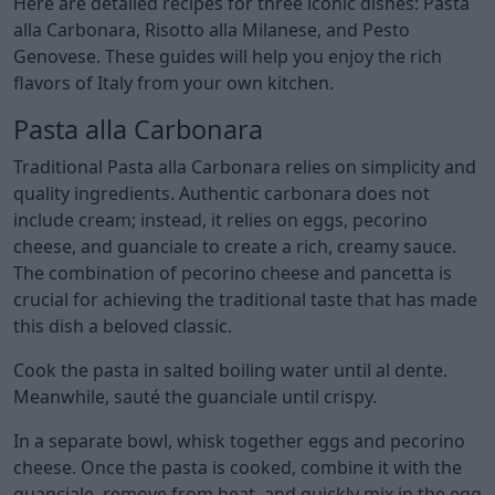
Here are detailed recipes for three iconic dishes: Pasta
alla Carbonara, Risotto alla Milanese, and Pesto
Genovese. These guides will help you enjoy the rich
flavors of Italy from your own kitchen.
Pasta alla Carbonara
Traditional Pasta alla Carbonara relies on simplicity and
quality ingredients. Authentic carbonara does not
include cream; instead, it relies on eggs, pecorino
cheese, and guanciale to create a rich, creamy sauce.
The combination of pecorino cheese and pancetta is
crucial for achieving the traditional taste that has made
this dish a beloved classic.
Cook the pasta in salted boiling water until al dente.
Meanwhile, sauté the guanciale until crispy.
In a separate bowl, whisk together eggs and pecorino
cheese. Once the pasta is cooked, combine it with the
guanciale, remove from heat, and quickly mix in the egg