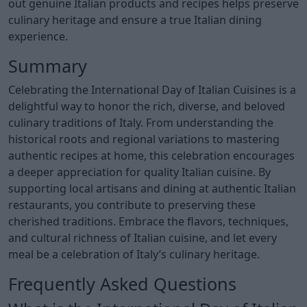
out genuine Italian products and recipes helps preserve
culinary heritage and ensure a true Italian dining
experience.
Summary
Celebrating the International Day of Italian Cuisines is a
delightful way to honor the rich, diverse, and beloved
culinary traditions of Italy. From understanding the
historical roots and regional variations to mastering
authentic recipes at home, this celebration encourages
a deeper appreciation for quality Italian cuisine. By
supporting local artisans and dining at authentic Italian
restaurants, you contribute to preserving these
cherished traditions. Embrace the flavors, techniques,
and cultural richness of Italian cuisine, and let every
meal be a celebration of Italy’s culinary heritage.
Frequently Asked Questions