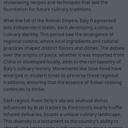
showcasing recipes and techniques that laid the
foundation for future culinary traditions.
After the fall of the Roman Empire, Italy fragmented
into independent states, each developing a unique
culinary identity. This period saw the emergence of
regional cuisine, where local ingredients and cultural
practices shaped distinct flavors and dishes. The debate
over the origins of pasta, whether it was imported from
China or developed locally, adds to the rich tapestry of
Italy’s culinary history. Movements like Slow Food have
emerged in modern times to preserve these regional
traditions, ensuring that the essence of Italian cooking
continues to thrive.
Each region, from Sicily’s vibrant seafood dishes
influenced by Arab traders to Piedmont’s hearty truffle-
infused delicacies, boasts a unique culinary landscape.
This diversity is a testament to the country’s ability to
absorb and adapt various influences, creating a cuisine