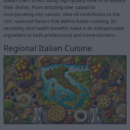
Italian chefs stress using high-quality olive oil to elevate
their dishes. From drizzling over salads to
incorporating into sauces, olive oil contributes to the
rich, nuanced flavors that define Italian cooking. Its
versatility and health benefits make it an indispensable
ingredient in both professional and home kitchens.
Regional Italian Cuisine