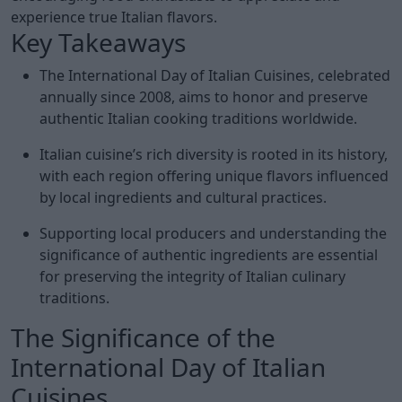
experience true Italian flavors.
Key Takeaways
The International Day of Italian Cuisines, celebrated
annually since 2008, aims to honor and preserve
authentic Italian cooking traditions worldwide.
Italian cuisine’s rich diversity is rooted in its history,
with each region offering unique flavors influenced
by local ingredients and cultural practices.
Supporting local producers and understanding the
significance of authentic ingredients are essential
for preserving the integrity of Italian culinary
traditions.
The Significance of the
International Day of Italian
Cuisines