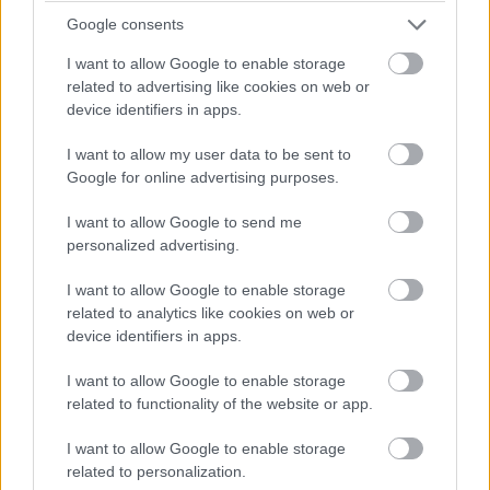
dishes and enjoy the rich, nuanced flavors of Italian
Google consents
cuisine.
I want to allow Google to enable storage
Pairing Italian Food with Wine
related to advertising like cookies on web or
device identifiers in apps.
Pairing Italian food with wine is an art that enhances
the dining experience. Chianti, a prominent wine from
I want to allow my user data to be sent to
Tuscany, pairs well with tomato-based dishes like
Google for online advertising purposes.
marinara and bolognese, enhancing their flavors. The
robust flavors and balanced acidity of Chianti
I want to allow Google to send me
personalized advertising.
complement the richness of tomato, creating a
harmonious pairing.
I want to allow Google to enable storage
related to analytics like cookies on web or
Cabernet Sauvignon is a versatile choice for richer
device identifiers in apps.
dishes, such as steak and pizzas. Its full-bodied flavor
and tannic structure harmonize with the fatty meats
I want to allow Google to enable storage
and rich sauces, elevating the dining experience.
related to functionality of the website or app.
Selecting the right wine to accompany your Italian
dishes brings out the best in both, creating a
I want to allow Google to enable storage
related to personalization.
memorable meal.