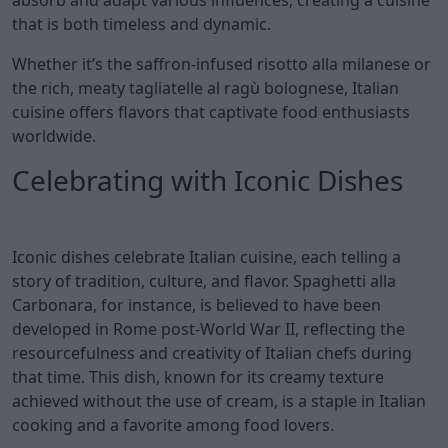
that is both timeless and dynamic.
Whether it’s the saffron-infused risotto alla milanese or
the rich, meaty tagliatelle al ragù bolognese, Italian
cuisine offers flavors that captivate food enthusiasts
worldwide.
Celebrating with Iconic Dishes
Iconic dishes celebrate Italian cuisine, each telling a
story of tradition, culture, and flavor. Spaghetti alla
Carbonara, for instance, is believed to have been
developed in Rome post-World War II, reflecting the
resourcefulness and creativity of Italian chefs during
that time. This dish, known for its creamy texture
achieved without the use of cream, is a staple in Italian
cooking and a favorite among food lovers.