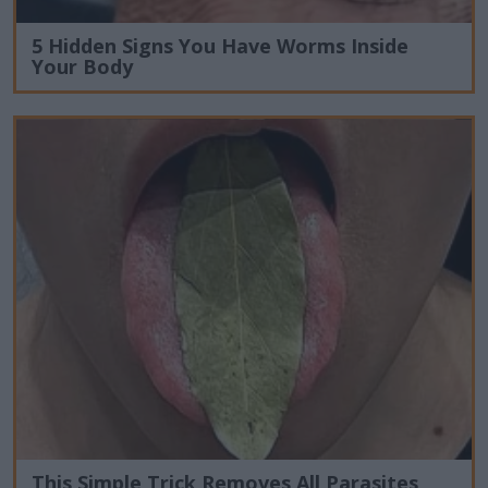
5 Hidden Signs You Have Worms Inside
Your Body
This Simple Trick Removes All Parasites