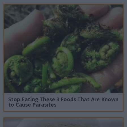
Stop Eating These 3 Foods That Are Known
to Cause Parasites