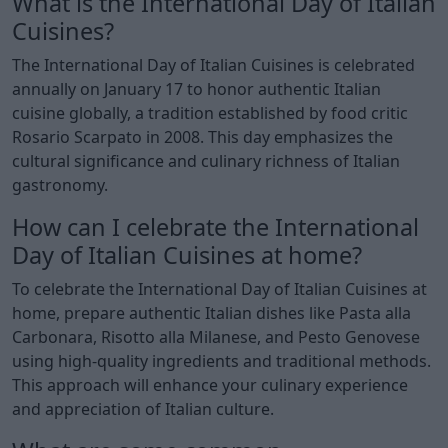
What is the International Day of Italian
Cuisines?
The International Day of Italian Cuisines is celebrated
annually on January 17 to honor authentic Italian
cuisine globally, a tradition established by food critic
Rosario Scarpato in 2008. This day emphasizes the
cultural significance and culinary richness of Italian
gastronomy.
How can I celebrate the International
Day of Italian Cuisines at home?
To celebrate the International Day of Italian Cuisines at
home, prepare authentic Italian dishes like Pasta alla
Carbonara, Risotto alla Milanese, and Pesto Genovese
using high-quality ingredients and traditional methods.
This approach will enhance your culinary experience
and appreciation of Italian culture.