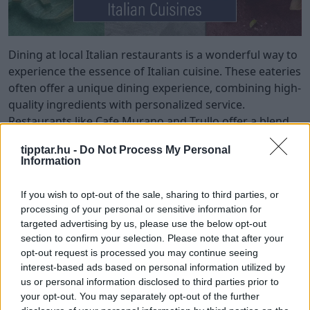
Dining at local Italian restaurants is a wonderful way to
experience the essence of Italian cuisine. These eateries
often offer a unique dining experience, combining high-
quality ingredients with personalized service.
Restaurants like Cafe Murano and Trullo offer a blend
of authenticity and casual dining, making them perfect
tipptar.hu -
Do Not Process My Personal
for family gatherings and special occasions.
Information
Many Italian restaurants feature open kitchens, where
If you wish to opt-out of the sale, sharing to third parties, or
guests can witness the cooking process and enjoy
processing of your personal or sensitive information for
freshly made meals. Establishments like Circolo
targeted advertising by us, please use the below opt-out
Popolare and Bocca Di Lupo emphasize regional Italian
section to confirm your selection. Please note that after your
cuisine, offering dishes that reflect the diverse flavors
opt-out request is processed you may continue seeing
of Italy.
interest-based ads based on personal information utilized by
us or personal information disclosed to third parties prior to
Dining at these authentic Italian restaurants immerses
your opt-out. You may separately opt-out of the further
you in the rich culinary traditions and vibrant culture of