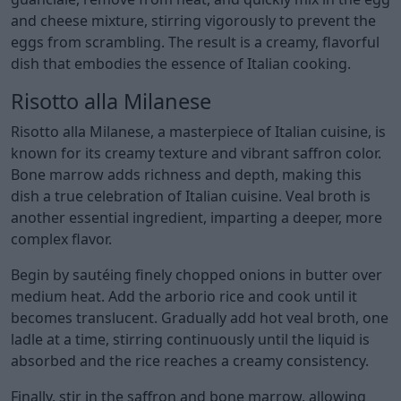
and cheese mixture, stirring vigorously to prevent the
eggs from scrambling. The result is a creamy, flavorful
dish that embodies the essence of Italian cooking.
Risotto alla Milanese
Risotto alla Milanese, a masterpiece of Italian cuisine, is
known for its creamy texture and vibrant saffron color.
Bone marrow adds richness and depth, making this
dish a true celebration of Italian cuisine. Veal broth is
another essential ingredient, imparting a deeper, more
complex flavor.
Begin by sautéing finely chopped onions in butter over
medium heat. Add the arborio rice and cook until it
becomes translucent. Gradually add hot veal broth, one
ladle at a time, stirring continuously until the liquid is
absorbed and the rice reaches a creamy consistency.
Finally, stir in the saffron and bone marrow, allowing