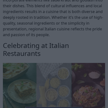
incorporate elements like sauerkraut and goulash into
their dishes. This blend of cultural influences and local
ingredients results in a cuisine that is both diverse and
deeply rooted in tradition. Whether it’s the use of high-
quality, seasonal ingredients or the simplicity in
presentation, regional Italian cuisine reflects the pride
and passion of its people.
Celebrating at Italian
Restaurants