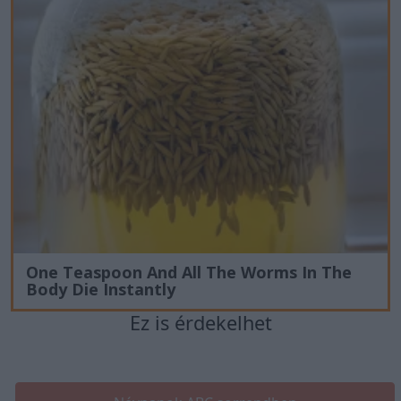
One Teaspoon And All The Worms In The
Body Die Instantly
Ez is érdekelhet