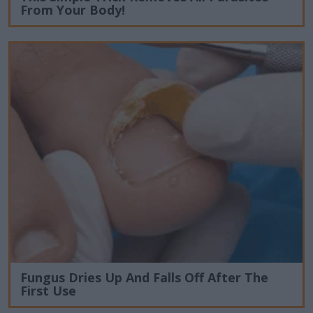
From Your Body!
Fungus Dries Up And Falls Off After The
First Use