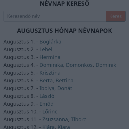
NÉVNAP KERESŐ
Keres
AUGUSZTUS HÓNAP NÉVNAPOK
Augusztus 1. -
Boglárka
Augusztus 2. -
Lehel
Augusztus 3. -
Hermina
Augusztus 4. -
Dominika
,
Domonkos
,
Dominik
Augusztus 5. -
Krisztina
Augusztus 6. -
Berta
,
Bettina
Augusztus 7. -
Ibolya
,
Donát
Augusztus 8. -
László
Augusztus 9. -
Emőd
Augusztus 10. -
Lőrinc
Augusztus 11. -
Zsuzsanna
,
Tiborc
Augusztus 12. -
Klára
,
Kiara