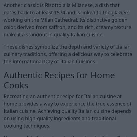
Another classic is Risotto alla Milanese, a dish that
dates back to at least 1574 and is linked to the glaziers
working on the Milan Cathedral. Its distinctive golden
color, derived from saffron, and its rich, creamy texture
make it a standout in quality Italian cuisine.
These dishes symbolize the depth and variety of Italian
culinary traditions, offering a delicious way to celebrate
the International Day of Italian Cuisines.
Authentic Recipes for Home
Cooks
Recreating an authentic recipe for Italian cuisine at
home provides a way to experience the true essence of
Italian cuisine. Achieving quality Italian cuisine depends
on using high-quality ingredients and traditional
cooking techniques.