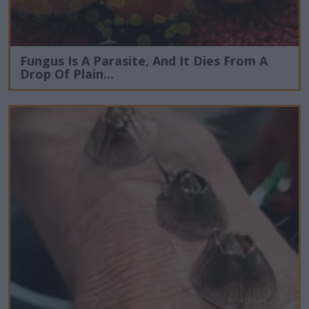
Fungus Is A Parasite, And It Dies From A
Drop Of Plain...