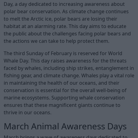
Day, a day dedicated to increasing awareness about
polar bear conservation. As climate change continues
to melt the Arctic ice, polar bears are losing their
habitat at an alarming rate. This day aims to educate
the public about the challenges facing polar bears and
the actions we can take to help protect them.
The third Sunday of February is reserved for World
Whale Day. This day raises awareness for the threats
faced by whales, including ship strikes, entanglement in
fishing gear, and climate change. Whales play a vital role
in maintaining the health of our oceans, and their
conservation is essential for the overall well-being of
marine ecosystems. Supporting whale conservation
ensures that these magnificent giants continue to
thrive in our oceans.
March Animal Awareness Days
March brings a wave of awareness days dedicated to