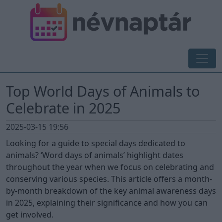
Top World Days of Animals to
Celebrate in 2025
2025-03-15 19:56
Looking for a guide to special days dedicated to
animals? ‘Word days of animals’ highlight dates
throughout the year when we focus on celebrating and
conserving various species. This article offers a month-
by-month breakdown of the key animal awareness days
in 2025, explaining their significance and how you can
get involved.