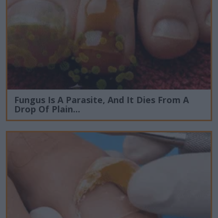
Fungus Is A Parasite, And It Dies From A
Drop Of Plain...