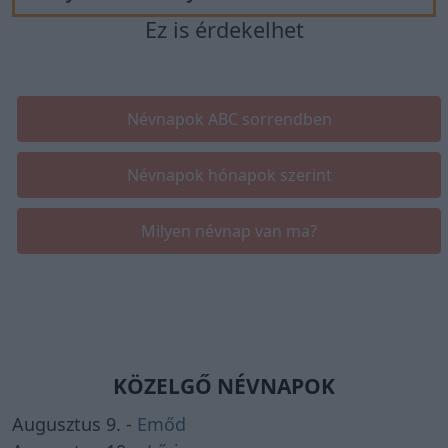
Ez is érdekelhet
Névnapok ABC sorrendben
Névnapok hónapok szerint
Milyen névnap van ma?
KÖZELGŐ NÉVNAPOK
Augusztus 9. -
Emőd