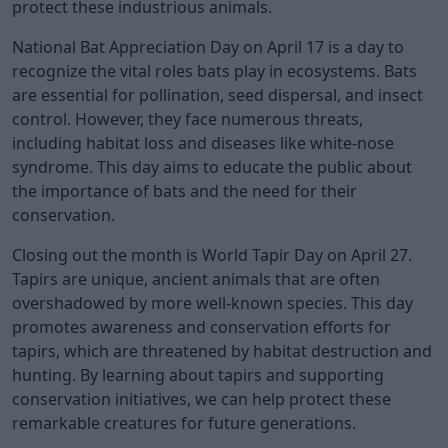
protect these industrious animals.
National Bat Appreciation Day on April 17 is a day to
recognize the vital roles bats play in ecosystems. Bats
are essential for pollination, seed dispersal, and insect
control. However, they face numerous threats,
including habitat loss and diseases like white-nose
syndrome. This day aims to educate the public about
the importance of bats and the need for their
conservation.
Closing out the month is World Tapir Day on April 27.
Tapirs are unique, ancient animals that are often
overshadowed by more well-known species. This day
promotes awareness and conservation efforts for
tapirs, which are threatened by habitat destruction and
hunting. By learning about tapirs and supporting
conservation initiatives, we can help protect these
remarkable creatures for future generations.