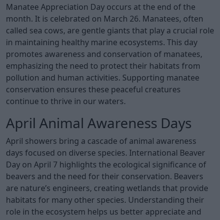
Manatee Appreciation Day occurs at the end of the
month. It is celebrated on March 26. Manatees, often
called sea cows, are gentle giants that play a crucial role
in maintaining healthy marine ecosystems. This day
promotes awareness and conservation of manatees,
emphasizing the need to protect their habitats from
pollution and human activities. Supporting manatee
conservation ensures these peaceful creatures
continue to thrive in our waters.
April Animal Awareness Days
April showers bring a cascade of animal awareness
days focused on diverse species. International Beaver
Day on April 7 highlights the ecological significance of
beavers and the need for their conservation. Beavers
are nature’s engineers, creating wetlands that provide
habitats for many other species. Understanding their
role in the ecosystem helps us better appreciate and