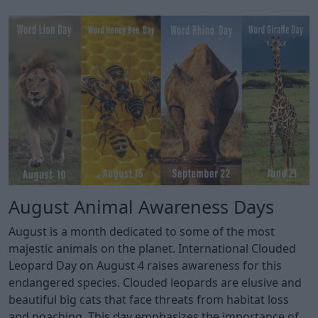
August Animal Awareness Days
August is a month dedicated to some of the most
majestic animals on the planet. International Clouded
Leopard Day on August 4 raises awareness for this
endangered species. Clouded leopards are elusive and
beautiful big cats that face threats from habitat loss
and poaching. This day emphasizes the importance of