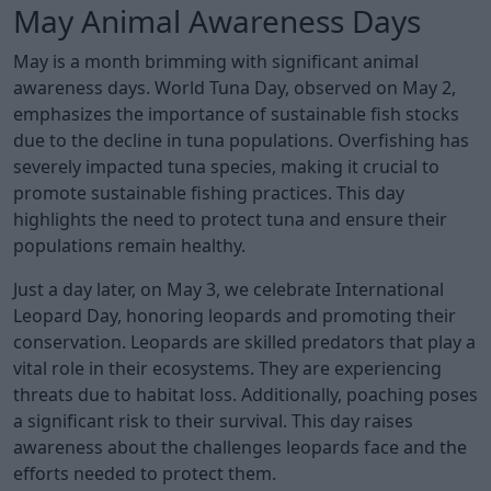
May Animal Awareness Days
May is a month brimming with significant animal
awareness days. World Tuna Day, observed on May 2,
emphasizes the importance of sustainable fish stocks
due to the decline in tuna populations. Overfishing has
severely impacted tuna species, making it crucial to
promote sustainable fishing practices. This day
highlights the need to protect tuna and ensure their
populations remain healthy.
Just a day later, on May 3, we celebrate International
Leopard Day, honoring leopards and promoting their
conservation. Leopards are skilled predators that play a
vital role in their ecosystems. They are experiencing
threats due to habitat loss. Additionally, poaching poses
a significant risk to their survival. This day raises
awareness about the challenges leopards face and the
efforts needed to protect them.