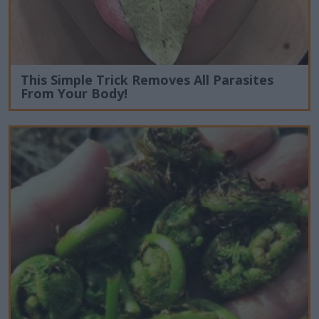
This Simple Trick Removes All Parasites
From Your Body!