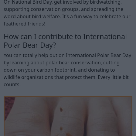
On National Bird Day, get involved by birdwatching,
supporting conservation groups, and spreading the
word about bird welfare. It’s a fun way to celebrate our
feathered friends!
How can I contribute to International
Polar Bear Day?
You can totally help out on International Polar Bear Day
by learning about polar bear conservation, cutting
down on your carbon footprint, and donating to
wildlife organizations that protect them. Every little bit
counts!