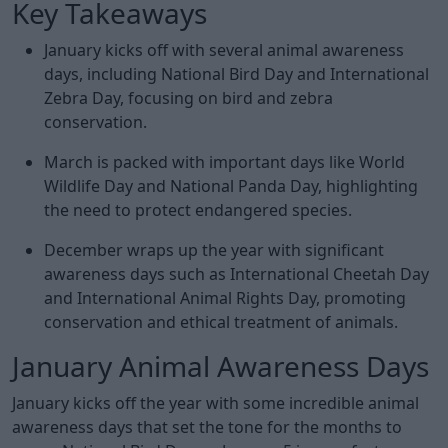
Key Takeaways
January kicks off with several animal awareness
days, including National Bird Day and International
Zebra Day, focusing on bird and zebra
conservation.
March is packed with important days like World
Wildlife Day and National Panda Day, highlighting
the need to protect endangered species.
December wraps up the year with significant
awareness days such as International Cheetah Day
and International Animal Rights Day, promoting
conservation and ethical treatment of animals.
January Animal Awareness Days
January kicks off the year with some incredible animal
awareness days that set the tone for the months to