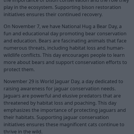
play in the ecosystem. Supporting bison restoration
initiatives ensures their continued recovery.
On November 7, we have National Hug a Bear Day, a
fun and educational day promoting bear conservation
and education. Bears are fascinating animals that face
numerous threats, including habitat loss and human-
wildlife conflicts. This day encourages people to learn
more about bears and support conservation efforts to
protect them.
November 29 is World Jaguar Day, a day dedicated to
raising awareness for jaguar conservation needs.
Jaguars are powerful and elusive predators that are
threatened by habitat loss and poaching. This day
emphasizes the importance of protecting jaguars and
their habitats. Supporting jaguar conservation
initiatives ensures these magnificent cats continue to
thrive in the wild.