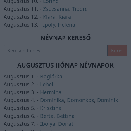
Augusztus 10. -
Lőrinc
Augusztus 11. -
Zsuzsanna
,
Tiborc
Augusztus 12. -
Klára
,
Kiara
Augusztus 13. -
Ipoly
,
Heléna
NÉVNAP KERESŐ
Keres
AUGUSZTUS HÓNAP NÉVNAPOK
Augusztus 1. -
Boglárka
Augusztus 2. -
Lehel
Augusztus 3. -
Hermina
Augusztus 4. -
Dominika
,
Domonkos
,
Dominik
Augusztus 5. -
Krisztina
Augusztus 6. -
Berta
,
Bettina
Augusztus 7. -
Ibolya
,
Donát