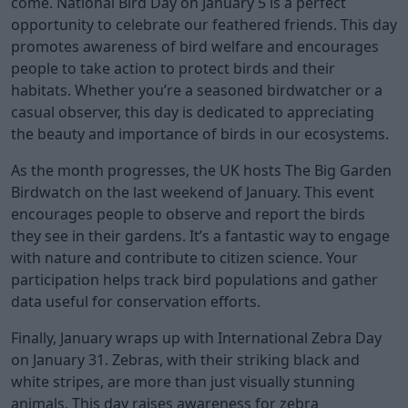
come. National Bird Day on January 5 is a perfect
opportunity to celebrate our feathered friends. This day
promotes awareness of bird welfare and encourages
people to take action to protect birds and their
habitats. Whether you’re a seasoned birdwatcher or a
casual observer, this day is dedicated to appreciating
the beauty and importance of birds in our ecosystems.
As the month progresses, the UK hosts The Big Garden
Birdwatch on the last weekend of January. This event
encourages people to observe and report the birds
they see in their gardens. It’s a fantastic way to engage
with nature and contribute to citizen science. Your
participation helps track bird populations and gather
data useful for conservation efforts.
Finally, January wraps up with International Zebra Day
on January 31. Zebras, with their striking black and
white stripes, are more than just visually stunning
animals. This day raises awareness for zebra