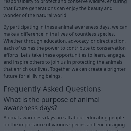
responsibility to protect and conserve wildlife, ensuring
that future generations can enjoy the beauty and
wonder of the natural world.
By participating in these animal awareness days, we can
make a difference in the lives of countless species.
Whether through education, advocacy, or direct action,
each of us has the power to contribute to conservation
efforts. Let’s take these opportunities to learn, engage,
and inspire others to join us in protecting the animals
that enrich our lives. Together, we can create a brighter
future for all living beings.
Frequently Asked Questions
What is the purpose of animal
awareness days?
Animal awareness days are all about educating people
on the importance of various species and encouraging