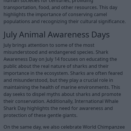
human societies for centuries, providing
transportation, food, and other resources. This day
highlights the importance of conserving camel
populations and recognizing their cultural significance.
July Animal Awareness Days
July brings attention to some of the most
misunderstood and endangered species. Shark
Awareness Day on July 14 focuses on educating the
public about the real nature of sharks and their
importance in the ecosystem. Sharks are often feared
and misunderstood, but they play a crucial role in
maintaining the health of marine environments. This
day seeks to dispel myths about sharks and promote
their conservation. Additionally, International Whale
Shark Day highlights the need for awareness and
protection of these gentle giants.
On the same day, we also celebrate World Chimpanzee