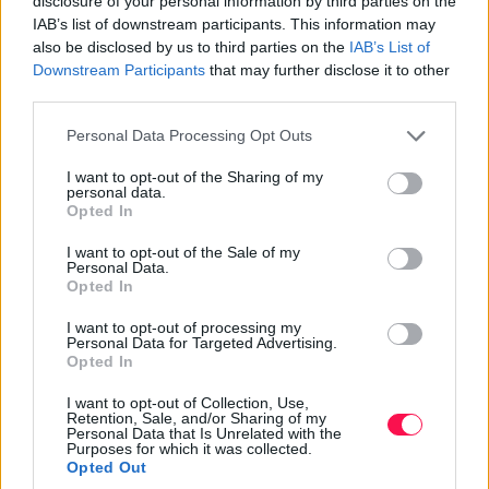
disclosure of your personal information by third parties on the
importance of bees helps ensure their survival.
IAB’s list of downstream participants. This information may
also be disclosed by us to third parties on the
IAB’s List of
September Animal Awareness Days
Downstream Participants
that may further disclose it to other
third parties.
September starts with a bang with International
Primate Day on September 1. This day is dedicated to
Please note that this website/app uses one or more Google
Personal Data Processing Opt Outs
raising awareness about primates and their
services and may gather and store information including but
conservation. Primates are incredibly diverse, ranging
not limited to your visit or usage behaviour. You may click to
I want to opt-out of the Sharing of my
personal data.
grant or deny consent to Google and its third-party tags to
from tiny lemurs to powerful gorillas. However, many
Opted In
use your data for below specified purposes in below Google
primate species are threatened by habitat destruction
consent section.
I want to opt-out of the Sale of my
and hunting. Promoting primate conservation helps
Personal Data.
protect these fascinating creatures and their habitats.
Opted In
On September 22, we celebrate World Rhino Day, a day
I want to opt-out of processing my
Personal Data for Targeted Advertising.
to promote the conservation of all rhinoceros species.
Opted In
Rhinos are majestic animals that face severe threats
from poaching and habitat loss. This day raises
I want to opt-out of Collection, Use,
Retention, Sale, and/or Sharing of my
awareness about the importance of rhino conservation
Personal Data that Is Unrelated with the
Purposes for which it was collected.
and the efforts needed to protect them. Supporting
Opted Out
initiatives to save rhinos ensures their survival for