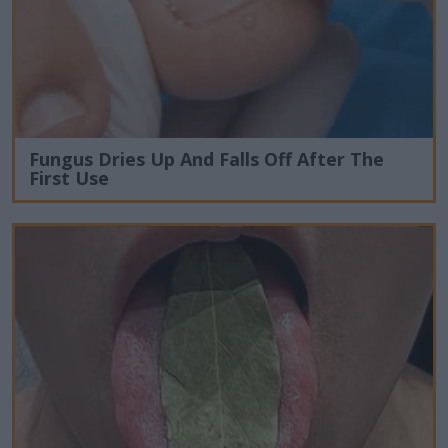
Fungus Dries Up And Falls Off After The
First Use