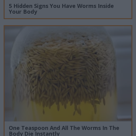
5 Hidden Signs You Have Worms Inside
Your Body
One Teaspoon And All The Worms In The
Body Die Instantly