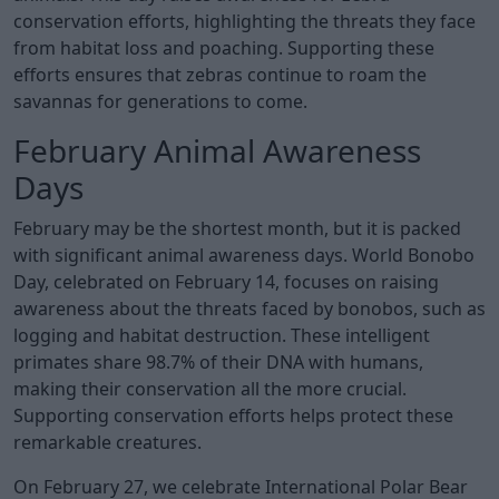
conservation efforts, highlighting the threats they face
from habitat loss and poaching. Supporting these
efforts ensures that zebras continue to roam the
savannas for generations to come.
February Animal Awareness
Days
February may be the shortest month, but it is packed
with significant animal awareness days. World Bonobo
Day, celebrated on February 14, focuses on raising
awareness about the threats faced by bonobos, such as
logging and habitat destruction. These intelligent
primates share 98.7% of their DNA with humans,
making their conservation all the more crucial.
Supporting conservation efforts helps protect these
remarkable creatures.
On February 27, we celebrate International Polar Bear