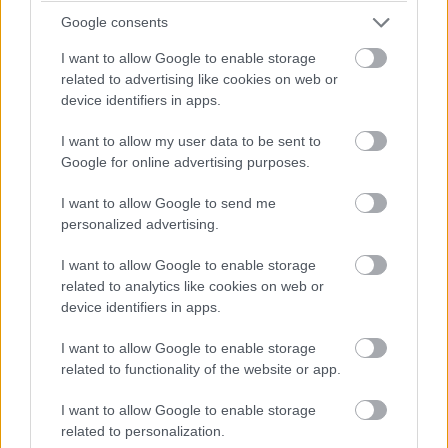
future generations.
Google consents
The first Saturday of September is International Vulture
I want to allow Google to enable storage
related to advertising like cookies on web or
Awareness Day, which emphasizes the critical role
device identifiers in apps.
vultures play in maintaining ecological balance by
scavenging. Vultures are often misunderstood and
I want to allow my user data to be sent to
underappreciated, but they are essential for cleaning
Google for online advertising purposes.
up carcasses and preventing the spread of diseases.
This day highlights the importance of vulture
I want to allow Google to send me
personalized advertising.
conservation and the need to protect these vital
scavengers.
I want to allow Google to enable storage
October Animal Awareness Days
related to analytics like cookies on web or
device identifiers in apps.
October kicks off with World Animal Day on October 4,
I want to allow Google to enable storage
a day dedicated to improving animal welfare standards
related to functionality of the website or app.
globally. This day is an opportunity to reflect on our
relationship with animals and take action to protect
I want to allow Google to enable storage
their rights and well-being. From advocating for better
related to personalization.