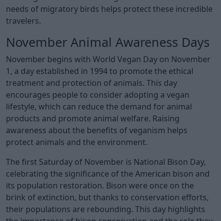
needs of migratory birds helps protect these incredible
travelers.
November Animal Awareness Days
November begins with World Vegan Day on November
1, a day established in 1994 to promote the ethical
treatment and protection of animals. This day
encourages people to consider adopting a vegan
lifestyle, which can reduce the demand for animal
products and promote animal welfare. Raising
awareness about the benefits of veganism helps
protect animals and the environment.
The first Saturday of November is National Bison Day,
celebrating the significance of the American bison and
its population restoration. Bison were once on the
brink of extinction, but thanks to conservation efforts,
their populations are rebounding. This day highlights
the importance of bison conservation and the role they