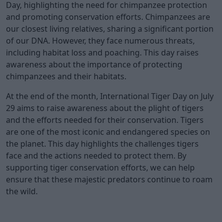
Day, highlighting the need for chimpanzee protection
and promoting conservation efforts. Chimpanzees are
our closest living relatives, sharing a significant portion
of our DNA. However, they face numerous threats,
including habitat loss and poaching. This day raises
awareness about the importance of protecting
chimpanzees and their habitats.
At the end of the month, International Tiger Day on July
29 aims to raise awareness about the plight of tigers
and the efforts needed for their conservation. Tigers
are one of the most iconic and endangered species on
the planet. This day highlights the challenges tigers
face and the actions needed to protect them. By
supporting tiger conservation efforts, we can help
ensure that these majestic predators continue to roam
the wild.