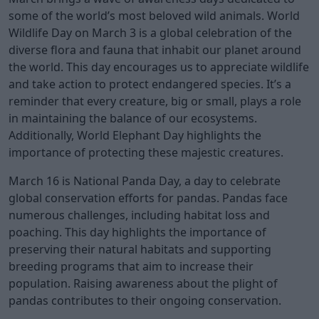
some of the world’s most beloved wild animals. World
Wildlife Day on March 3 is a global celebration of the
diverse flora and fauna that inhabit our planet around
the world. This day encourages us to appreciate wildlife
and take action to protect endangered species. It’s a
reminder that every creature, big or small, plays a role
in maintaining the balance of our ecosystems.
Additionally, World Elephant Day highlights the
importance of protecting these majestic creatures.
March 16 is National Panda Day, a day to celebrate
global conservation efforts for pandas. Pandas face
numerous challenges, including habitat loss and
poaching. This day highlights the importance of
preserving their natural habitats and supporting
breeding programs that aim to increase their
population. Raising awareness about the plight of
pandas contributes to their ongoing conservation.