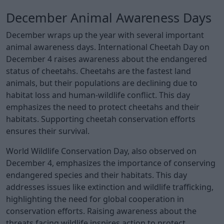
December Animal Awareness Days
December wraps up the year with several important
animal awareness days. International Cheetah Day on
December 4 raises awareness about the endangered
status of cheetahs. Cheetahs are the fastest land
animals, but their populations are declining due to
habitat loss and human-wildlife conflict. This day
emphasizes the need to protect cheetahs and their
habitats. Supporting cheetah conservation efforts
ensures their survival.
World Wildlife Conservation Day, also observed on
December 4, emphasizes the importance of conserving
endangered species and their habitats. This day
addresses issues like extinction and wildlife trafficking,
highlighting the need for global cooperation in
conservation efforts. Raising awareness about the
threats facing wildlife inspires action to protect