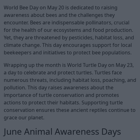
World Bee Day on May 20 is dedicated to raising
awareness about bees and the challenges they
encounter. Bees are indispensable pollinators, crucial
for the health of our ecosystems and food production.
Yet, they are threatened by pesticides, habitat loss, and
climate change. This day encourages support for local
beekeepers and initiatives to protect bee populations.
Wrapping up the month is World Turtle Day on May 23,
a day to celebrate and protect turtles. Turtles face
numerous threats, including habitat loss, poaching, and
pollution. This day raises awareness about the
importance of turtle conservation and promotes
actions to protect their habitats. Supporting turtle
conservation ensures these ancient reptiles continue to
grace our planet.
June Animal Awareness Days