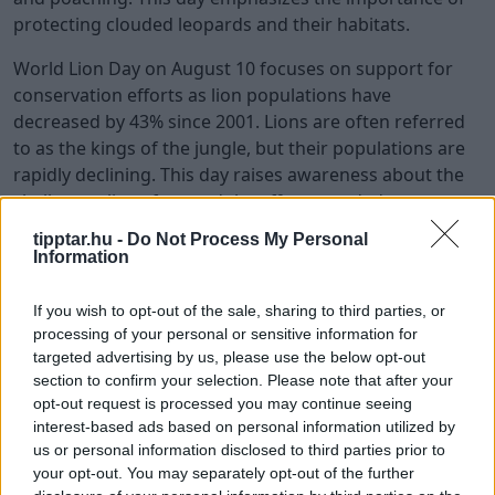
protecting clouded leopards and their habitats.
World Lion Day on August 10 focuses on support for
conservation efforts as lion populations have
decreased by 43% since 2001. Lions are often referred
to as the kings of the jungle, but their populations are
rapidly declining. This day raises awareness about the
challenges lions face and the efforts needed to protect
them. By supporting lion conservation initiatives, we
tipptar.hu -
Do Not Process My Personal
can help ensure that these iconic animals continue to
Information
thrive.
If you wish to opt-out of the sale, sharing to third parties, or
National Honey Bee Day, observed on August 15,
processing of your personal or sensitive information for
emphasizes support for local beekeepers and the
targeted advertising by us, please use the below opt-out
importance of pollinators. Bees play a crucial role in
section to confirm your selection. Please note that after your
pollinating plants, which is essential for food
opt-out request is processed you may continue seeing
interest-based ads based on personal information utilized by
production and ecosystem health. This day encourages
us or personal information disclosed to third parties prior to
people to support beekeepers and take actions to
your opt-out. You may separately opt-out of the further
protect bee populations. Raising awareness about the