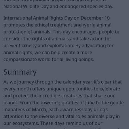
National Wildlife Day and endangered species day.
International Animal Rights Day on December 10
promotes the ethical treatment and world animal
protection of animals. This day encourages people to
consider the rights of animals and take action to
prevent cruelty and exploitation. By advocating for
animal rights, we can help create a more
compassionate world for all living beings.
Summary
As we journey through the calendar year, it’s clear that
every month offers unique opportunities to celebrate
and protect the incredible creatures that share our
planet. From the towering giraffes of June to the gentle
manatees of March, each awareness day brings
attention to the diverse and vital roles animals play in
our ecosystems. These days remind us of our