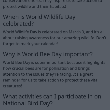
conservation efforts. They inspire us to take action to
protect wildlife and their habitats!
When is World Wildlife Day
celebrated?
World Wildlife Day is celebrated on March 3, and it’s all
about raising awareness for our amazing wildlife. Don’t
forget to mark your calendar!
Why is World Bee Day important?
World Bee Day is super important because it highlights
how crucial bees are for pollination and brings
attention to the issues they’re facing. It’s a great
reminder for us to take action to protect these vital
creatures!
What activities can I participate in on
National Bird Day?