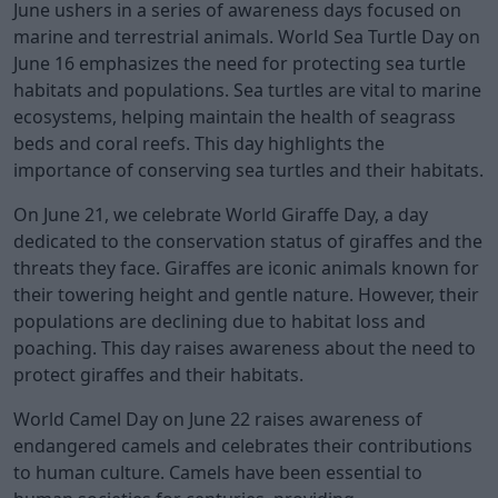
June ushers in a series of awareness days focused on
marine and terrestrial animals. World Sea Turtle Day on
June 16 emphasizes the need for protecting sea turtle
habitats and populations. Sea turtles are vital to marine
ecosystems, helping maintain the health of seagrass
beds and coral reefs. This day highlights the
importance of conserving sea turtles and their habitats.
On June 21, we celebrate World Giraffe Day, a day
dedicated to the conservation status of giraffes and the
threats they face. Giraffes are iconic animals known for
their towering height and gentle nature. However, their
populations are declining due to habitat loss and
poaching. This day raises awareness about the need to
protect giraffes and their habitats.
World Camel Day on June 22 raises awareness of
endangered camels and celebrates their contributions
to human culture. Camels have been essential to