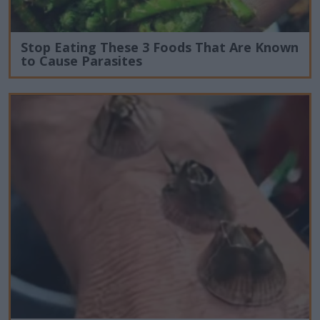
Stop Eating These 3 Foods That Are Known
to Cause Parasites